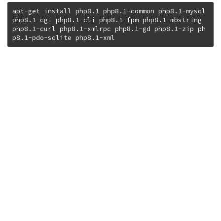
apt-get install php8.1 php8.1-common php8.1-mysql 
php8.1-cgi php8.1-cli php8.1-fpm php8.1-mbstring 
php8.1-curl php8.1-xmlrpc php8.1-gd php8.1-zip ph