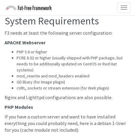
System Requirements
F3 needs at least the following server configuration:
APACHE Webserver
PHP 5.6 or higher
PCRE 8.02 or higher (usually shipped with PHP package, but
needs to be additionally updated on CentOS or Red Hat
systems)
mod_rewrite and mod_headers enabled
GD libary (for Image plugin)
cURL, sockets or stream extension (for Web plugin)
Nginx and Lighttpd configurations are also possible.
PHP Modules
If you have a custom server and want to have installed
everything you could probably need, here is a debian 1-liner
for you (cache module not included):