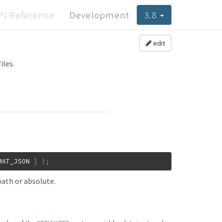
PI Reference
Development
3.8
edit
iles.
MAT_JSON
]
)
;
path or absolute.