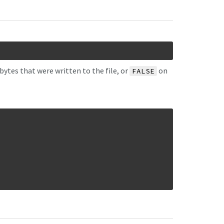
bytes that were written to the file, or
on
FALSE