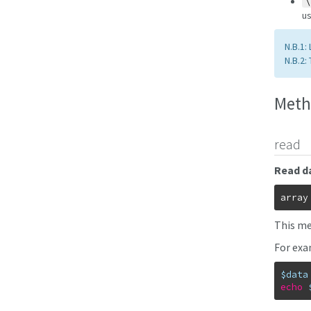
\
us
N.B.1:
N.B.2:
Meth
read
Read da
array
This met
For exa
$data
echo