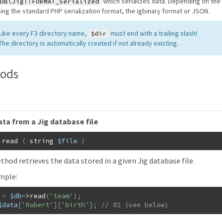
which serializes data. Depending on the
DB\Jig::FORMAT_Serialized
ing the standard PHP serialization format, the igbinary format or JSON.
 Like every F3 directory name,
must end with a trailing slash!
$dir
 The directory is automatically created if not already existing.
ods
ta from a Jig database file
read
(
string
$file
)
hod retrieves the data stored in a given Jig database file.
mple:
=
$db
->
read
(
'team'
)
;
$data
[
'Robert'
]
[
'birth'
]
;
// 82 (see below)