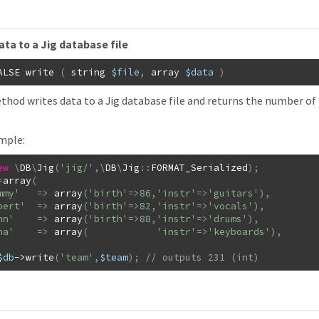
ata to a Jig database file
ALSE
write
(
string
$file
,
array
$data
)
thod writes data to a Jig database file and returns the number of 
mple:
ew
\
DB
\
Jig
(
'jig/'
,
\
DB
\
Jig
::
FORMAT_Serialized
)
;
=
array
(
mmy'
=>
array
(
'birth'
=>
86
,
'instr'
=>
'guitars'
)
,
bert'
=>
array
(
'birth'
=>
82
,
'instr'
=>
'vocals'
)
,
hn'
=>
array
(
'birth'
=>
88
,
'instr'
=>
'drums'
)
,
na'
=>
array
(
'instr'
=>
'keyboards'
)
,
$db
->
write
(
'team'
,
$team
)
;
// outputs 231 (int)