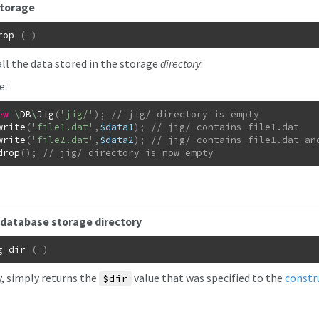
storage
rop
(
)
all the data stored in the storage
directory
.
e:
ew
\
DB
\
Jig
(
'jig/'
)
;
write
(
'file1.dat'
,
$data1
)
;
write
(
'file2.dat'
,
$data2
)
;
drop
(
)
;
// jig/ directory is now empty
database storage directory
g
dir
(
)
y, simply returns the
value that was specified to the
constr
$dir