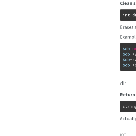
Clean 
int
d
Erases 
Exampl
$db
=
n
$db
->
$db
->
$db
->
dir
Return 
strin
Actuall
jot