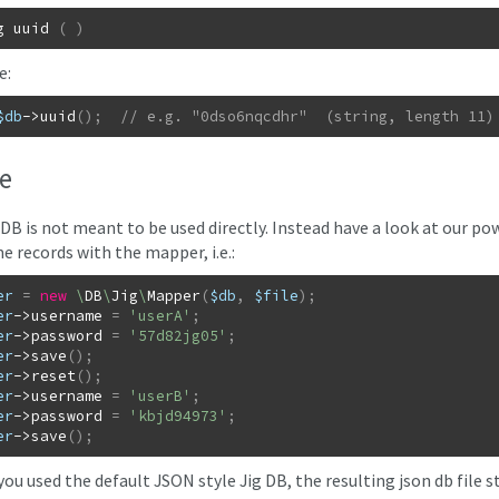
g
uuid
(
)
e:
$db
->
uuid
(
)
;
// e.g. "0dso6nqcdhr"  (string, length 11)
e
 DB is not meant to be used directly. Instead have a look at our po
e records with the mapper, i.e.:
er
=
new
\
DB
\
Jig
\
Mapper
(
$db
,
$file
)
;
er
->
username
=
'userA'
;
er
->
password
=
'57d82jg05'
;
er
->
save
(
)
;
er
->
reset
(
)
;
er
->
username
=
'userB'
;
er
->
password
=
'kbjd94973'
;
er
->
save
(
)
;
you used the default JSON style Jig DB, the resulting json db file st