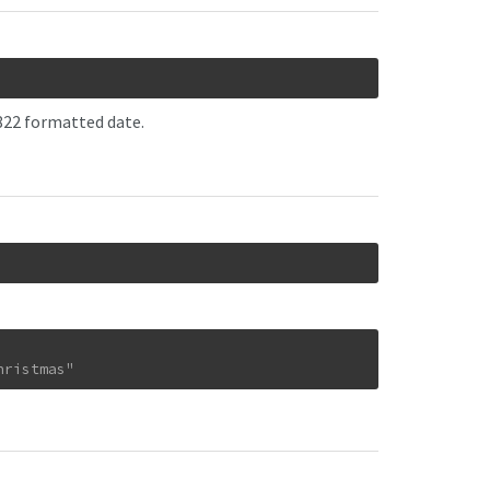
2822 formatted date.
hristmas"