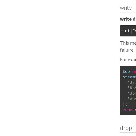
write
Write d
int
|
F
This me
failure.
For exa
$db
=
n
$team
'Ji
'Ro
'Jo
'An
)
;
echo
drop