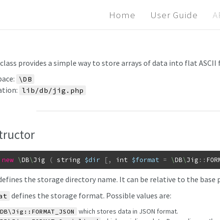
Home
User Guide
A
class provides a simple way to store arrays of data into flat ASCII f
ace:
\DB
ation:
lib/db/jig.php
tructor
new
\
DB
\
Jig
(
string
$dir
[
,
int
$format
=
\
DB
\
Jig
::
FOR
efines the storage directory name. It can be relative to the base 
defines the storage format. Possible values are:
at
which stores data in JSON format.
DB\Jig::FORMAT_JSON