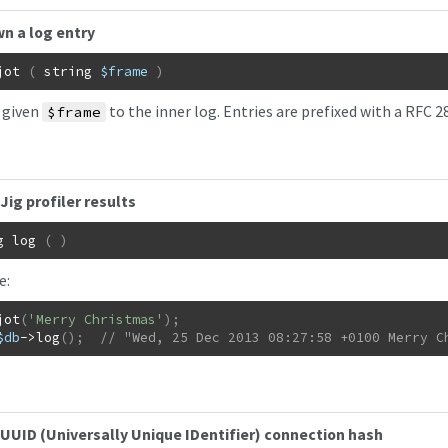
n a log entry
jot
(
string
$frame
)
 given
to the inner log. Entries are prefixed with a RFC 
$frame
Jig profiler results
g
log
(
)
e:
jot
(
'Merry Christmas'
)
;
$db
->
log
(
)
;
// "Wed, 25 Dec 2013 08:27:58 +0100 Merry C
UUID (Universally Unique IDentifier) connection hash