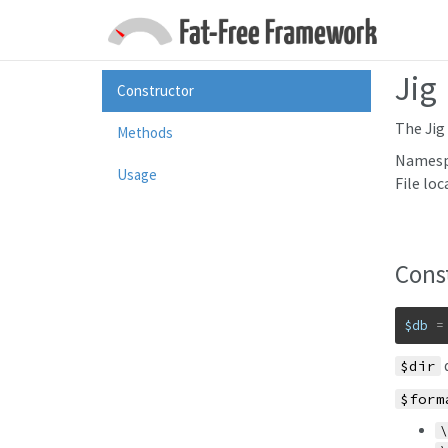
Jig
Constructor
The Jig 
Methods
Namesp
Usage
File loc
Cons
$db
=
d
$dir
$form
\