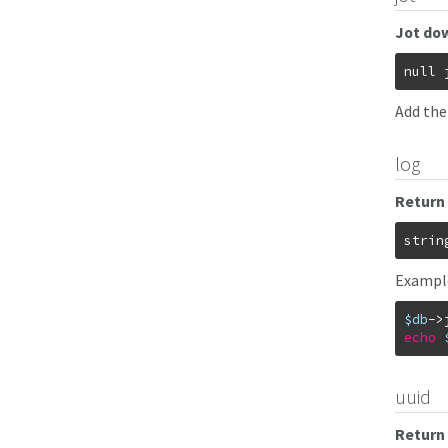
Jot dow
null
Add the
log
Return 
strin
Exampl
$db
->
echo
uuid
Return 