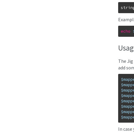
strin
Exampl
echo
Usag
The Jig
add som
$mapp
$mapp
$mapp
$mapp
$mapp
$mapp
$mapp
$mapp
In case 