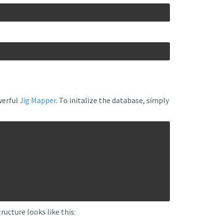
werful
Jig Mapper
. To initalize the database, simply
ructure looks like this: