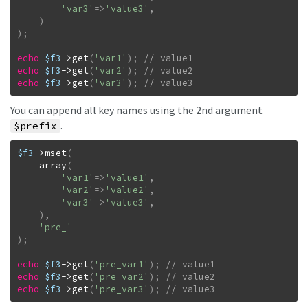
'var3'
=>
'value3'
,
)
)
;
echo
$f3
->
get
(
'var1'
)
;
echo
$f3
->
get
(
'var2'
)
;
echo
$f3
->
get
(
'var3'
)
;
// value3
You can append all key names using the 2nd argument
.
$prefix
$f3
->
mset
(
array
(
'var1'
=>
'value1'
,
'var2'
=>
'value2'
,
'var3'
=>
'value3'
,
)
,
'pre_'
)
;
echo
$f3
->
get
(
'pre_var1'
)
;
echo
$f3
->
get
(
'pre_var2'
)
;
echo
$f3
->
get
(
'pre_var3'
)
;
// value3