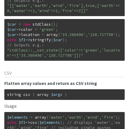
"[['water','earth','wind','fire'],true,['earth'=>
0,'water'=>1,'wind'=>2,'fire'=>3]]"
$car
=
new
stdClass
(
)
;
$car
->
color
=
'green'
;
$car
->
location
=
array
(
'35.360496'
,
'138.727798'
)
;
echo
$f3
->
stringify
(
$car
)
;
"stdClass::__set_state(['color'=>'green','locatio
n'=>['35.360496','138.727798']])"
csv
Flatten array values and return as CSV string
string
csv
(
array
$args
)
Usage:
$elements
=
array
(
'water'
,
'earth'
,
'wind'
,
'fire'
)
;
echo
$f3
->
csv
(
$elements
)
;
// displays 'water','ea
rth','wind','fire' // including single quotes