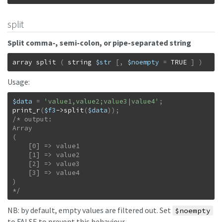
split
Split comma-, semi-colon, or pipe-separated string
array
split
(
string
$str
[
,
$noempty
=
TRUE
]
)
Usage:
$data
=
'value1,value2;value3|value4'
;
print_r
(
$f3
->
split
(
$data
)
)
;
/* output:

Array

(

    [0] => value1

    [1] => value2

    [2] => value3

    [3] => value4

)

*/
NB: by default, empty values are filtered out. Set
$noempty
to FALSE to prevent this behaviour.