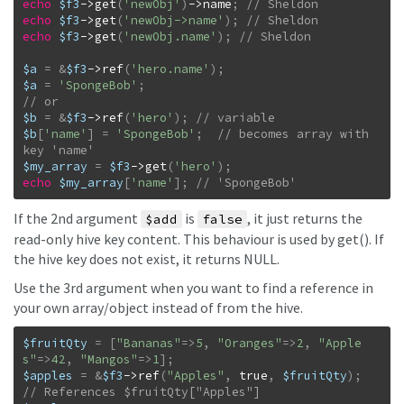
echo
$f3
->
get
(
'newObj'
)
->
name
;
echo
$f3
->
get
(
'newObj->name'
)
;
echo
$f3
->
get
(
'newObj.name'
)
;
$a
=
&
$f3
->
ref
(
'hero.name'
)
;
$a
=
'SpongeBob'
;
$b
=
&
$f3
->
ref
(
'hero'
)
;
$b
[
'name'
]
=
'SpongeBob'
;
// becomes array with 
$my_array
=
$f3
->
get
(
'hero'
)
;
echo
$my_array
[
'name'
]
;
// 'SpongeBob'
If the 2nd argument
is
, it just returns the
$add
false
read-only hive key content. This behaviour is used by get(). If
the hive key does not exist, it returns NULL.
Use the 3rd argument when you want to find a reference in
your own array/object instead of from the hive.
$fruitQty
=
[
"Bananas"
=>
5
,
"Oranges"
=>
2
,
"Apple
s"
=>
42
,
"Mangos"
=>
1
]
;
$apples
=
&
$f3
->
ref
(
"Apples"
,
true
,
$fruitQty
)
;