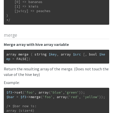
    [0] => bananas

    [1] => kiwis

    [juicy] => peaches

)

*/
merge
Merge array with hive array variable
array
merge
(
string
$key
,
array
$src
[
,
bool
$ke
ep
=
FALSE
]
)
Return the resulting array of the merge. (Does not touch the
value of the hive key)
Example:
$f3
->
set
(
'foo'
,
array
(
'blue'
,
'green'
)
)
;
$bar
=
$f3
->
merge
(
'foo'
,
array
(
'red'
,
'yellow'
)
)
;
/* $bar now is:

array (size=4)
