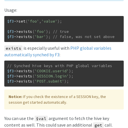
Usage:
$f3
->
set
(
'foo'
,
'value'
)
;
$f3
->
exists
(
'foo'
)
;
$f3
->
exists
(
'bar'
)
;
// false, was not set above
is especially useful with
PHP global variables
exists
automatically synched by F3
:
$f3
->
exists
(
'COOKIE.userid'
)
;
$f3
->
exists
(
'SESSION.login'
)
;
$f3
->
exists
(
'POST.submit'
)
;
Notice:
If you check the existence of a SESSION key, the
session get started automatically.
You can use the
argument to fetch the hive key
$val
content as well. This could save an additional
call.
get