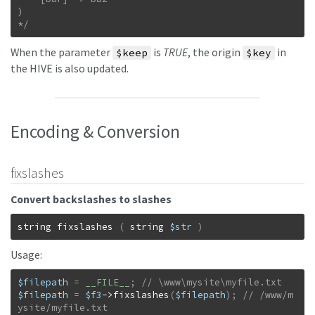
)

*/
When the parameter
is
TRUE
, the origin
in
$keep
$key
the HIVE is also updated.
Encoding & Conversion
fixslashes
Convert backslashes to slashes
string
fixslashes
(
string
$str
)
Usage:
$filepath
=
__FILE__
;
$filepath
=
$f3
->
fixslashes
(
$filepath
)
;
// /www/m
ysite/myfile.txt