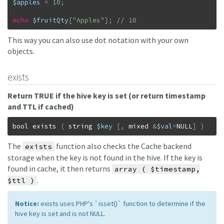
$apples
=
10
;
echo
$fruitQty
[
"Apples"
]
;
// 10
This way you can also use dot notation with your own
objects.
exists
Return TRUE if the hive key is set (or return timestamp
and TTL if cached)
bool
exists
(
string
$key
[
,
mixed
&
$val
=
NULL
]
)
The
function also checks the Cache backend
exists
storage when the key is not found in the hive. If the key is
found in cache, it then returns
array ( $timestamp,
.
$ttl )
Notice:
exists uses PHP's `isset()` function to determine if the
hive key is set and is not NULL.