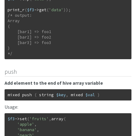
print_r
(
$f3
->
get
(
'data'
)
)
;
/* output:

Array

(

    [bar1] => foo1

    [bar2] => foo2

    [bar3] => foo3

)

*/
push
Add element to the end of hive array variable
mixed
push
(
string
$key
,
mixed
$val
)
Usage:
$f3
->
set
(
'fruits'
,
array
(
'apple'
,
'banana'
,
'peach'
,