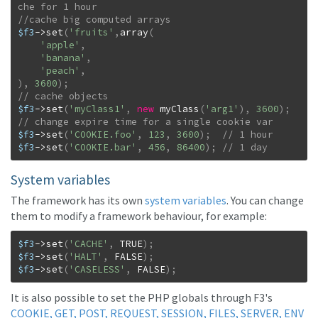
$f3
->
set
(
'fruits'
,
array
(
'apple'
,
'banana'
,
'peach'
,
)
,
3600
)
;
$f3
->
set
(
'myClass1'
,
new
myClass
(
'arg1'
)
,
3600
)
;
$f3
->
set
(
'COOKIE.foo'
,
123
,
3600
)
;
$f3
->
set
(
'COOKIE.bar'
,
456
,
86400
)
;
// 1 day
System variables
The framework has its own
system variables
. You can change
them to modify a framework behaviour, for example:
$f3
->
set
(
'CACHE'
,
TRUE
)
;
$f3
->
set
(
'HALT'
,
FALSE
)
;
$f3
->
set
(
'CASELESS'
,
FALSE
)
;
It is also possible to set the PHP globals through F3's
COOKIE, GET, POST, REQUEST, SESSION, FILES, SERVER, ENV