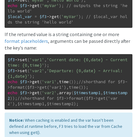
$f3
->
set
(
'myVar'
,
'hello world'
)
;
echo
$f3
->
get
(
'myVar'
)
;
// outputs the string 'he
$local_var
=
$f3
->
get
(
'myVar'
)
;
// $local_var hol
ds the string 'hello world'
If the returned value is a string containing one or more
format placeholders
, arguments can be passed directly after
the key's name:
$f3
->
set
(
'var1'
,
'Current date: {0,date} - Current 
time: {0,time}'
)
;
$f3
->
set
(
'var2'
,
'Departure: {0,date} - Arrival: 
{1,date}'
)
;
echo
$f3
->
get
(
'var1'
,
time
(
)
)
;
//shorthand for $f3-
echo
$f3
->
get
(
'var2'
,
array
(
$timestamp1
,
$timestamp
2
)
)
;
//shorthand for $f3->format($f3->get('var
2'),$timestamp1,$timestamp2);
Notice:
When caching is enabled and the var hasn't been
defined at runtime before, F3 tries to load the var from Cache
when using get().