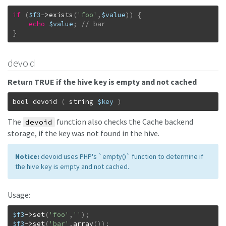
if
(
$f3
->
exists
(
'foo'
,
$value
)
)
{
echo
$value
;
}
devoid
Return TRUE if the hive key is empty and not cached
bool
devoid
(
string
$key
)
The
function also checks the Cache backend
devoid
storage, if the key was not found in the hive.
Notice:
devoid uses PHP's `empty()` function to determine if
the hive key is empty and not cached.
Usage:
$f3
->
set
(
'foo'
,
''
)
;
$f3
->
set
(
'bar'
,
array
(
)
)
;