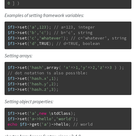
0
]
)
Examples of setting framework variables:
$f3
->
set
(
'a'
,
123
)
;
$f3
->
set
(
'b'
,
'c'
)
;
$f3
->
set
(
'c'
,
'whatever'
)
;
$f3
->
set
(
'd'
,
TRUE
)
;
// d=TRUE, boolean
Setting arrays:
$f3
->
set
(
'hash'
,
array
(
'x'
=>
1
,
'y'
=>
2
,
'z'
=>
3
)
)
;
$f3
->
set
(
'hash.x'
,
1
)
;
$f3
->
set
(
'hash.y'
,
2
)
;
$f3
->
set
(
'hash.z'
,
3
)
;
Setting object properties:
$f3
->
set
(
'a'
,
new
\
stdClass
)
;
$f3
->
set
(
'a->hello'
,
'world'
)
;
echo
$f3
->
get
(
'a'
)
->
hello
;
// world