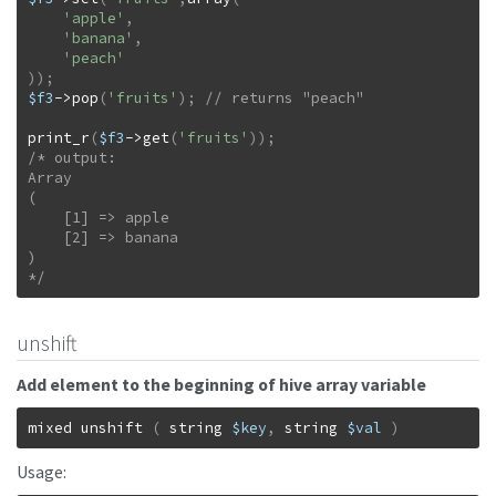
'apple'
,
'banana'
,
'peach'
)
)
;
$f3
->
pop
(
'fruits'
)
;
print_r
(
$f3
->
get
(
'fruits'
)
)
;
/* output:

Array

(

    [1] => apple

    [2] => banana

)

*/
unshift
Add element to the beginning of hive array variable
mixed
unshift
(
string
$key
,
string
$val
)
Usage: