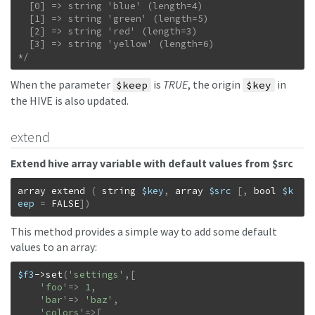
  [0] => string 'blue' (length=4)

  [1] => string 'green' (length=5)

  [2] => string 'red' (length=3)

  [3] => string 'yellow' (length=6)

*/
When the parameter
is
TRUE
, the origin
in
$keep
$key
the HIVE is also updated.
extend
Extend hive array variable with default values from $src
array
extend
(
string
$key
,
array
$src
[
,
bool
$k
eep
=
FALSE
]
)
This method provides a simple way to add some default
values to an array:
$f3
->
set
(
'settings'
,
[
'foo'
=>
1
,
'bar'
=>
'baz'
,
'colors'
=>
[