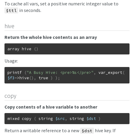
To cache all vars, set a positive numeric integer value to
in seconds.
$ttl
hive
Return the whole hive contents as an array
array
hive
(
)
Usage:
printf
(
"A Busy Hive: <pre>%s</pre>"
,
var_export
(
$f3
->
hive
(
)
,
true
)
)
;
copy
Copy contents of a hive variable to another
mixed
copy
(
string
$src
,
string
$dst
)
Return a writable reference to a new
hive key. If
$dst