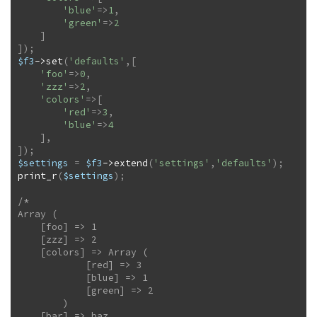
'blue'
=>
1
,
'green'
=>
2
]
]
)
;
$f3
->
set
(
'defaults'
,
[
'foo'
=>
0
,
'zzz'
=>
2
,
'colors'
=>
[
'red'
=>
3
,
'blue'
=>
4
]
,
]
)
;
$settings
=
$f3
->
extend
(
'settings'
,
'defaults'
)
;
print_r
(
$settings
)
;
/*

Array (

    [foo] => 1

    [zzz] => 2

    [colors] => Array (

            [red] => 3

            [blue] => 1

            [green] => 2

        )

    [bar] => baz
