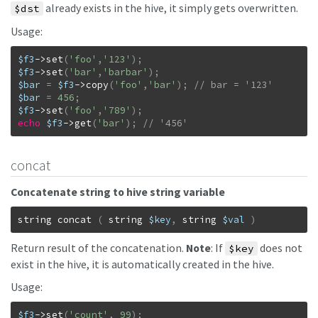
already exists in the hive, it simply gets overwritten.
$dst
Usage:
$f3
->
set
(
'foo'
,
'123'
)
;
$f3
->
set
(
'bar'
,
'barbar'
)
;
$bar
=
$f3
->
copy
(
'foo'
,
'bar'
)
;
$bar
=
456
;
$f3
->
set
(
'foo'
,
'789'
)
;
echo
$f3
->
get
(
'bar'
)
;
// '456'
concat
Concatenate string to hive string variable
string
concat
(
string
$key
,
string
$val
)
Return result of the concatenation.
Note
: If
does not
$key
exist in the hive, it is automatically created in the hive.
Usage:
$f3
->
set
(
'count'
,
99
)
;