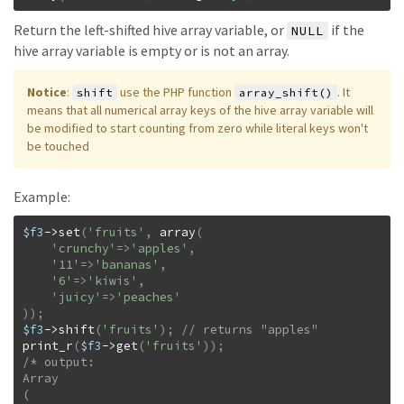
Return the left-shifted hive array variable, or
if the
NULL
hive array variable is empty or is not an array.
Notice
:
use the PHP function
. It
shift
array_shift()
means that all numerical array keys of the hive array variable will
be modified to start counting from zero while literal keys won't
be touched
Example:
$f3
->
set
(
'fruits'
,
array
(
'crunchy'
=>
'apples'
,
'11'
=>
'bananas'
,
'6'
=>
'kiwis'
,
'juicy'
=>
'peaches'
)
)
;
$f3
->
shift
(
'fruits'
)
;
print_r
(
$f3
->
get
(
'fruits'
)
)
;
/* output:

Array

(
