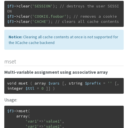
$f3
->
clear
(
'SESSION'
)
;
// destroys the user SESSI
$f3
->
clear
(
'COOKIE.foobar'
)
;
$f3
->
clear
(
'CACHE'
)
;
// clears all cache contents
Notice:
Clearing all cache contents at once is not supported for
the XCache cache backend
mset
Multi-variable assignment using associative array
void
mset
(
array
$vars
[
,
string
$prefix
=
''
[
,
integer
$ttl
=
0
]
]
)
Usage:
$f3
->
mset
(
array
(
'var1'
=>
'value1'
,
'var2'
=>
'value2'
,