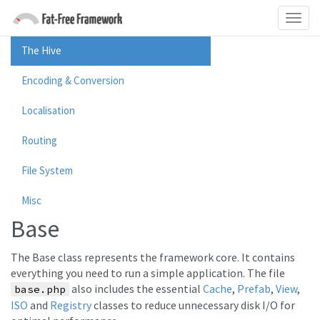
The Hive
Encoding & Conversion
Localisation
Routing
File System
Misc
Base
The Base class represents the framework core. It contains
everything you need to run a simple application. The file
also includes the essential
Cache
,
Prefab
,
View
,
base.php
ISO
and
Registry
classes to reduce unnecessary disk I/O for