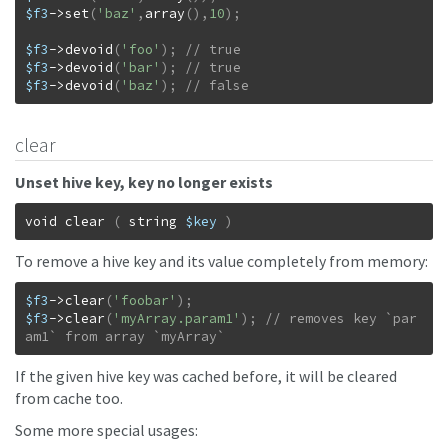
$f3
->
set
(
'baz'
,
array
(
)
,
10
)
;
$f3
->
devoid
(
'foo'
)
;
$f3
->
devoid
(
'bar'
)
;
$f3
->
devoid
(
'baz'
)
;
// false
clear
Unset hive key, key no longer exists
void
clear
(
string
$key
)
To remove a hive key and its value completely from memory:
$f3
->
clear
(
'foobar'
)
;
$f3
->
clear
(
'myArray.param1'
)
;
// removes key `par
am1` from array `myArray`
If the given hive key was cached before, it will be cleared
from cache too.
Some more special usages: