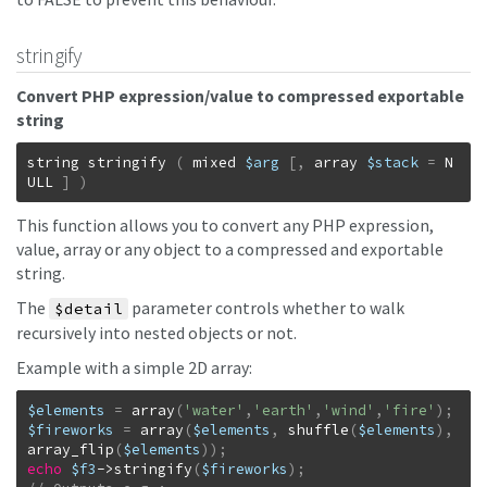
stringify
Convert PHP expression/value to compressed exportable
string
string
stringify
(
mixed
$arg
[
,
array
$stack
=
N
ULL
]
)
This function allows you to convert any PHP expression,
value, array or any object to a compressed and exportable
string.
The
parameter controls whether to walk
$detail
recursively into nested objects or not.
Example with a simple 2D array:
$elements
=
array
(
'water'
,
'earth'
,
'wind'
,
'fire'
)
;
$fireworks
=
array
(
$elements
,
shuffle
(
$elements
)
,
array_flip
(
$elements
)
)
;
echo
$f3
->
stringify
(
$fireworks
)
;