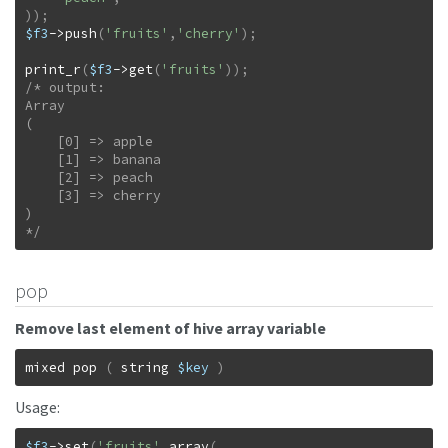
)
)
;
$f3
->
push
(
'fruits'
,
'cherry'
)
;
print_r
(
$f3
->
get
(
'fruits'
)
)
;
/* output:

Array

(

    [0] => apple

    [1] => banana

    [2] => peach

    [3] => cherry

)

*/
pop
Remove last element of hive array variable
mixed
pop
(
string
$key
)
Usage:
$f3
->
set
(
'fruits'
,
array
(