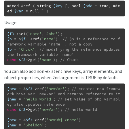
mixed
&
ref
(
string
$key
[
,
bool
$add
=
true
,
mix
ed
$var
=
null
]
)
Usage:
$f3
->
set
(
'name'
,
'John'
)
;
$b
=
&
$f3
->
ref
(
'name'
)
;
// $b is a reference to f
$b
=
'Chuck'
;
// modifiying the reference updates 
echo
$f3
->
get
(
'name'
)
;
// Chuck
You can also add non-existent hive keys, array elements, and
object properties, when 2nd argument is TRUE by default.
$new
=
&
$f3
->
ref
(
'newVar'
)
;
// creates new framew
$new
=
'hello world'
;
// set value of php variabl
echo
$f3
->
get
(
'newVar'
)
;
$new
=
&
$f3
->
ref
(
'newObj->name'
)
;
$new
=
'Sheldon'
;