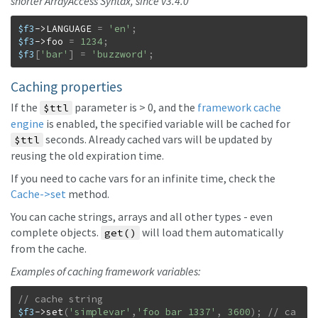
shorter ArrayAccess Syntax, since v3.4.0
$f3
->
LANGUAGE
=
'en'
;
$f3
->
foo
=
1234
;
$f3
[
'bar'
]
=
'buzzword'
;
Caching properties
If the
parameter is > 0, and the
framework cache
$ttl
engine
is enabled, the specified variable will be cached for
seconds. Already cached vars will be updated by
$ttl
reusing the old expiration time.
If you need to cache vars for an infinite time, check the
Cache->set
method.
You can cache strings, arrays and all other types - even
complete objects.
will load them automatically
get()
from the cache.
Examples of caching framework variables:
$f3
->
set
(
'simplevar'
,
'foo bar 1337'
,
3600
)
;
// ca