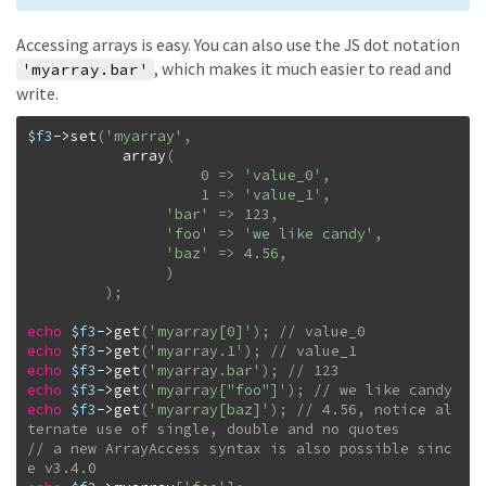
Accessing arrays is easy. You can also use the JS dot notation
, which makes it much easier to read and
'myarray.bar'
write.
$f3
->
set
(
'myarray'
,
array
(
0
=>
'value_0'
,
1
=>
'value_1'
,
'bar'
=>
123
,
'foo'
=>
'we like candy'
,
'baz'
=>
4.56
,
)
)
;
echo
$f3
->
get
(
'myarray[0]'
)
;
echo
$f3
->
get
(
'myarray.1'
)
;
echo
$f3
->
get
(
'myarray.bar'
)
;
echo
$f3
->
get
(
'myarray["foo"]'
)
;
echo
$f3
->
get
(
'myarray[baz]'
)
;
// 4.56, notice al
// a new ArrayAccess syntax is also possible sinc