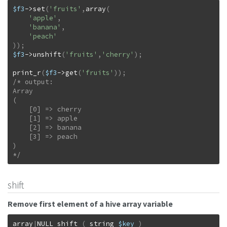
$f3
->
set
(
'fruits'
,
array
(
'apple'
,
'banana'
,
'peach'
)
)
;
$f3
->
unshift
(
'fruits'
,
'cherry'
)
;
print_r
(
$f3
->
get
(
'fruits'
)
)
;
/* output:

Array

(

    [0] => cherry

    [1] => apple

    [2] => banana

    [3] => peach

)

*/
shift
Remove first element of a hive array variable
array
|
NULL
shift
(
string
$key
)