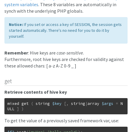
system variables
. These 8 variables are automatically in
synch with the underlying PHP globals.
Notice:
If you set or access a key of SESSION, the session gets
started automatically. There's no need for you to do it by
yourself.
Remember
: Hive keys are
case-sensitive
.
Furthermore, root hive keys are checked for validity against
these allowed chars: [ a-z A-Z 0-9 _ ]
get
Retrieve contents of hive key
mixed
get
(
string
$key
[
,
string
|
array
$args
=
N
ULL
]
)
To get the value of a previously saved framework var, use: