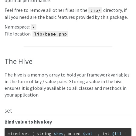
optimal performance.
Feel free to remove all other files in the
directory, if
lib/
all you need are the basic features provided by this package.
Namespace:
\
File location:
lib/base.php
The Hive
The hive is a memory array to hold your framework variables
in the form of key / value pairs. Storing a value in the hive
ensures it is globaly available to all classes and methods in
your application.
set
Bind value to hive key
mixed
set
(
string
$key
,
mixed
$val
[
,
int
$ttl
=