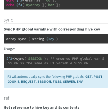
echo
$f3
->
myarray
[
'foo'
]
;
echo
$f3
[
'myarray'
]
[
'baz'
]
;
sync
Sync PHP global variable with corresponding hive key
array
sync
(
string
$key
)
Usage:
$f3
->
sync
(
'SESSION'
)
;
// ensures PHP global var S
ESSION is the same as F3 variable SESSION
F3 will automatically sync the following PHP globals:
GET
,
POST
,
COOKIE
,
REQUEST
,
SESSION
,
FILES
,
SERVER
,
ENV
ref
Get reference to hive key and its contents