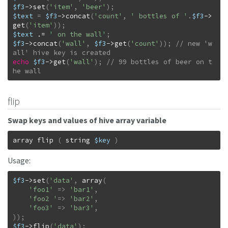
$f3
->
set
(
'item'
,
'beer'
)
;
$text
=
$f3
->
concat
(
'count'
,
' bottles of '
.
$f3
->
get
(
'item'
)
)
;
$text
.=
' on the wall'
;
$f3
->
concat
(
'wall'
,
$f3
->
get
(
'count'
)
)
;
// new 'w
echo
$f3
->
get
(
'wall'
)
;
// 99 bottles of beer on t
he wall
flip
Swap keys and values of hive array variable
array
flip
(
string
$key
)
Usage:
$f3
->
set
(
'data'
,
array
(
'foo1'
=>
'bar1'
,
'foo2 '
=>
'bar2'
,
'foo3'
=>
'bar3'
,
)
)
;
$f3
->
flip
(
'data'
)
;