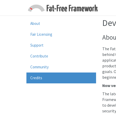
Dev
About
Fair Licensing
Abou
Support
The Fat
behind 
Contribute
applica
product
Community
goals. O
beginne
Credits
Now ver
The lat
Framewo
to devel
security