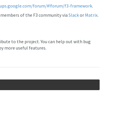
oups.google.com/forum/#!forum/f3-framework
.
er members of the F3 community via
Slack
or
Matrix
.
ibute to the project. You can help out with bug
by more useful features.