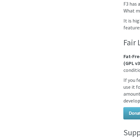
F3 has 
What mo
It is h
feature
Fair 
Fat-Fre
(GPL v3
conditio
If you 
use it 
amount 
develop
Supp