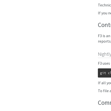
Technica
If you 
Cont
F3 is a
reports
Nightl
F3 uses
git c
If all y
To file 
Com