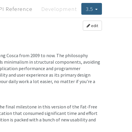
PI Reference
Development
3.5
edit
ng Cosca from 2009 to now. The philosophy
rds minimalism in structural components, avoiding
application performance and programmer
lity and user experience as its primary design
ur daily work a lot easier, no matter if you're a
 final milestone in this version of the Fat-Free
ation that consumed significant time and effort
dition is packed with a bunch of new usability and