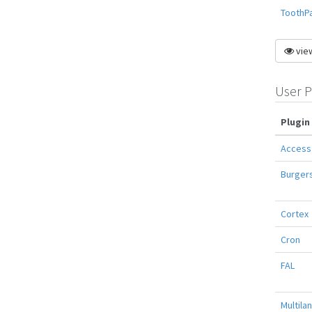
ToothP
view
User P
Plugin
Access
Burger
Cortex
Cron
FAL
Multila