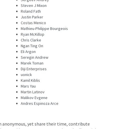
Steven J Mixon
Roland Fath
Justin Parker
Costas Menico
Mathieu-Philippe Bourgeois
Ryan McKillop
Chris Clarke
Ngan Ting On
Eli Argon
Seregin Andrew
Marek Toman
Diji Enterprises
uonick
Kamil Kiblis
Mars Yau
Martin Latinov
Malikov Evgene
Andres Espinoza Arce
in anonymous, yet share their time, contribute