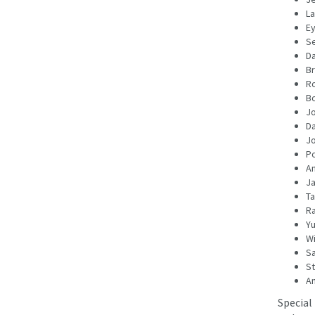
La
E
Se
Da
Br
Ro
Bo
Jo
D
Jo
Po
A
Ja
Ta
Ra
Yu
Wi
S
St
An
Special