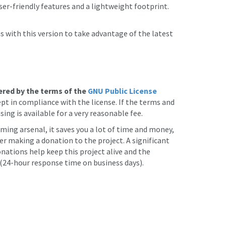
er-friendly features and a lightweight footprint.
 with this version to take advantage of the latest
ered by the terms of the
GNU Public License
t in compliance with the license. If the terms and
sing is available for a very reasonable fee.
ming arsenal, it saves you a lot of time and money,
er making a donation to the project. A significant
nations help keep this project alive and the
24-hour response time on business days).