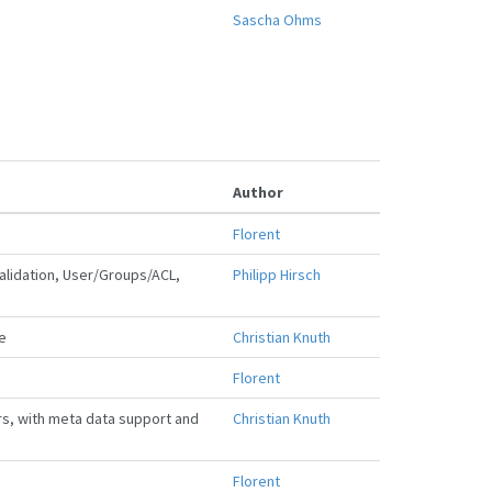
Sascha Ohms
Author
Florent
lidation, User/Groups/ACL,
Philipp Hirsch
e
Christian Knuth
Florent
rs, with meta data support and
Christian Knuth
Florent