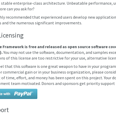
a stable enterprise-class architecture. Unbeatable performance, us
re can you ask for?
ighly recommended that experienced users develop new applications
s and the numerous significant improvements.
Licensing
e Framework is free and released as open source software cov
).
You may not use the software, documentation, and samples excep
ns of this license are too restrictive for your use, alternative licen
feel that this software is one great weapon to have in your program
for commercial gain or in your business organization, please consid
of time, effort, and money has been spent on this project. Your do
ment team motivated. Donors and sponsors get priority support (
ort