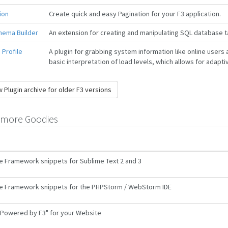
ion
Create quick and easy Pagination for your F3 application.
hema Builder
An extension for creating and manipulating SQL database t
Profile
A plugin for grabbing system information like online users 
basic interpretation of load levels, which allows for adaptiv
 Plugin archive for older F3 versions
more Goodies
e Framework snippets for Sublime Text 2 and 3
e Framework snippets for the PHPStorm / WebStorm IDE
Powered by F3" for your Website