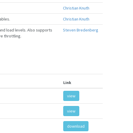
Christian Knuth
ables.
Christian Knuth
and load levels. Also supports
Steven Bredenberg
e throttling.
Link
view
view
download