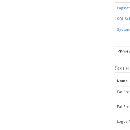
Paginat
SQL Sc
System 
view
Some 
Name
Fat-Fre
Fat-Fre
Logos "