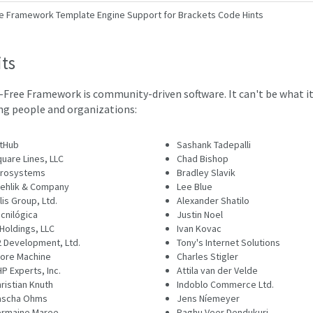
e Framework Template Engine Support for Brackets Code Hints
its
-Free Framework is community-driven software. It can't be what it
ng people and organizations:
tHub
Sashank Tadepalli
uare Lines, LLC
Chad Bishop
irosystems
Bradley Slavik
ehlik & Company
Lee Blue
lis Group, Ltd.
Alexander Shatilo
cnilógica
Justin Noel
Holdings, LLC
Ivan Kovac
 Development, Ltd.
Tony's Internet Solutions
ore Machine
Charles Stigler
P Experts, Inc.
Attila van der Velde
ristian Knuth
Indoblo Commerce Ltd.
ascha Ohms
Jens Níemeyer
ermaine Maree
Raghu Veer Dendukuri