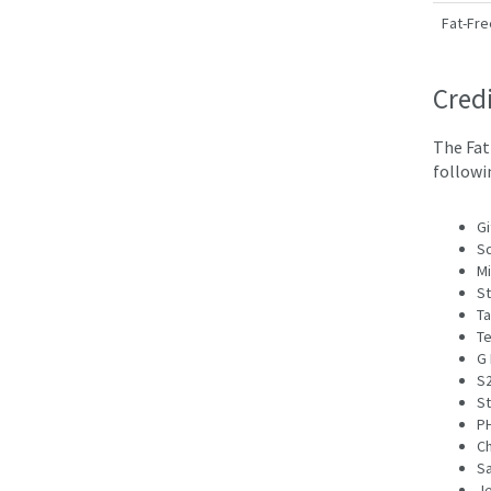
Fat-Fre
Cred
The Fat
followi
Gi
Sq
M
St
Ta
Te
G 
S2
St
PH
Ch
S
J