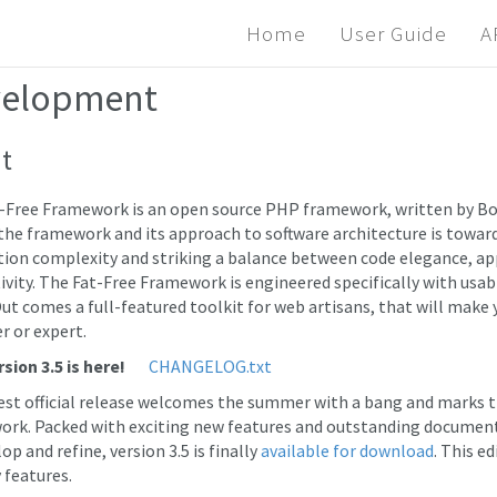
Home
User Guide
A
elopment
t
-Free Framework is an open source PHP framework, written by Bo
the framework and its approach to software architecture is towa
tion complexity and striking a balance between code elegance, 
ivity. The Fat-Free Framework is engineered specifically with usabi
ut comes a full-featured toolkit for web artisans, that will make yo
r or expert.
sion 3.5 is here!
CHANGELOG.txt
est official release welcomes the summer with a bang and marks the
rk. Packed with exciting new features and outstanding document
op and refine, version 3.5 is finally
available for download
. This e
 features.