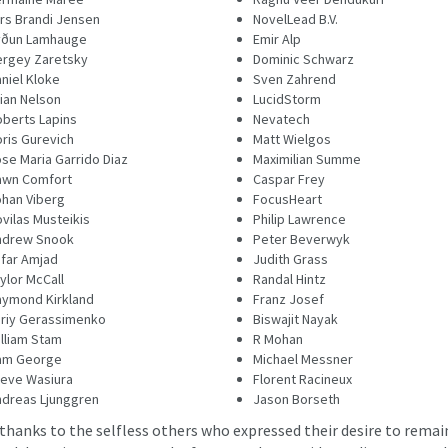
rs Brandi Jensen
NovelLead B.V.
yðun Lamhauge
Emir Alp
rgey Zaretsky
Dominic Schwarz
niel Kloke
Sven Zahrend
ian Nelson
LucidStorm
berts Lapins
Nevatech
ris Gurevich
Matt Wielgos
se Maria Garrido Diaz
Maximilian Summe
awn Comfort
Caspar Frey
han Viberg
FocusHeart
vilas Musteikis
Philip Lawrence
ndrew Snook
Peter Beverwyk
far Amjad
Judith Grass
ylor McCall
Randal Hintz
ymond Kirkland
Franz Josef
riy Gerassimenko
Biswajit Nayak
lliam Stam
R Mohan
am George
Michael Messner
eve Wasiura
Florent Racineux
dreas Ljunggren
Jason Borseth
 thanks to the selfless others who expressed their desire to rema