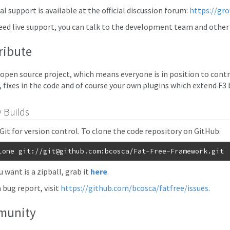
l support is available at the official discussion forum:
https://gr
need live support, you can talk to the development team and oth
ribute
n open source project, which means everyone is in position to contr
, fixes in the code and of course your own plugins which extend F3 
y Builds
 Git for version control. To clone the code repository on GitHub:
lone git://
git@github.com
ou want is a zipball, grab it
here
.
a bug report, visit
https://github.com/bcosca/fatfree/issues
.
munity