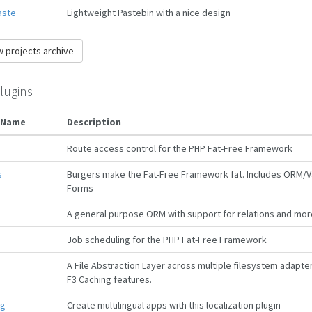
aste
Lightweight Pastebin with a nice design
 projects archive
lugins
 Name
Description
Route access control for the PHP Fat-Free Framework
s
Burgers make the Fat-Free Framework fat. Includes ORM/Va
Forms
A general purpose ORM with support for relations and mor
Job scheduling for the PHP Fat-Free Framework
A File Abstraction Layer across multiple filesystem adapte
F3 Caching features.
ng
Create multilingual apps with this localization plugin