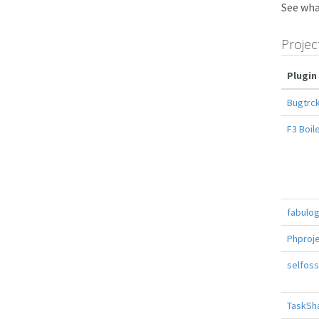
See wha
Projec
Plugin
Bugtrck
F3 Boil
fabulo
Phproj
selfoss
TaskSh