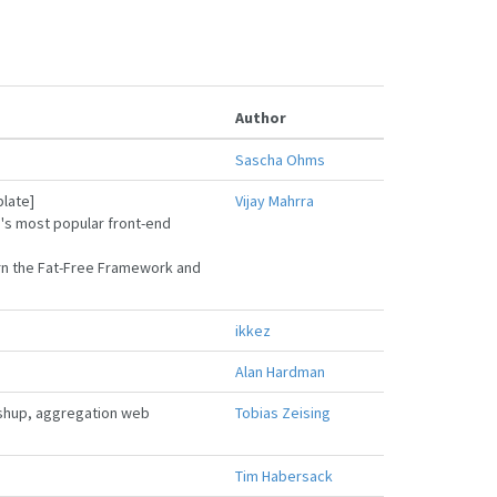
Author
Sascha Ohms
plate]
Vijay Mahrra
b's most popular front-end
earn the Fat-Free Framework and
ikkez
Alan Hardman
ashup, aggregation web
Tobias Zeising
Tim Habersack