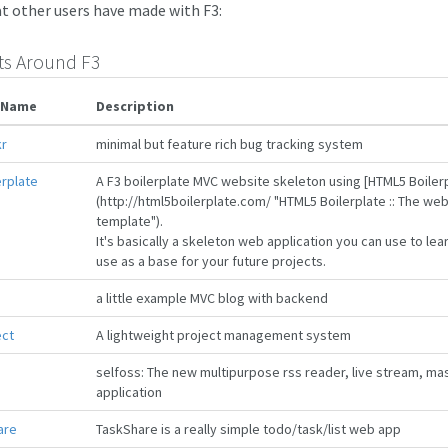
t other users have made with F3:
ts Around F3
 Name
Description
r
minimal but feature rich bug tracking system
erplate
A F3 boilerplate MVC website skeleton using [HTML5 Boiler
(http://html5boilerplate.com/ "HTML5 Boilerplate :: The we
template").
It's basically a skeleton web application you can use to l
use as a base for your future projects.
g
a little example MVC blog with backend
ect
A lightweight project management system
selfoss: The new multipurpose rss reader, live stream, m
application
are
TaskShare is a really simple todo/task/list web app