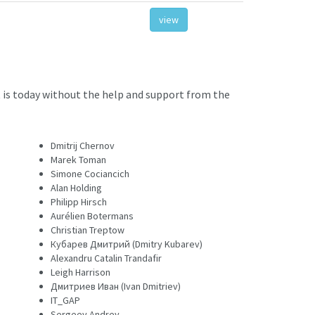
view
 is today without the help and support from the
Dmitrij Chernov
Marek Toman
Simone Cociancich
Alan Holding
Philipp Hirsch
Aurélien Botermans
Christian Treptow
Кубарев Дмитрий (Dmitry Kubarev)
Alexandru Catalin Trandafir
Leigh Harrison
Дмитриев Иван (Ivan Dmitriev)
IT_GAP
Sergeev Andrey