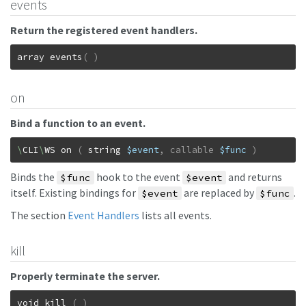
events
Return the registered event handlers.
array
events
(
)
on
Bind a function to an event.
\
CLI
\
WS
on
(
string
$event
,
callable
$func
)
Binds the
hook to the event
and returns
$func
$event
itself. Existing bindings for
are replaced by
.
$event
$func
The section
Event Handlers
lists all events.
kill
Properly terminate the server.
void
kill
(
)