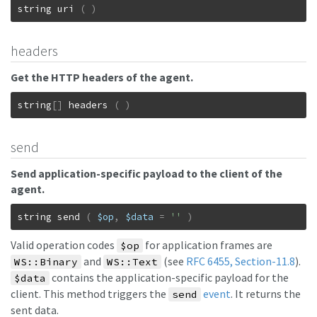
string
uri
(
)
headers
Get the HTTP headers of the agent.
string
[
]
headers
(
)
send
Send application-specific payload to the client of the
agent.
string
send
(
$op
,
$data
=
''
)
Valid operation codes
for application frames are
$op
and
(see
RFC 6455, Section-11.8
).
WS::Binary
WS::Text
contains the application-specific payload for the
$data
client. This method triggers the
event
. It returns the
send
sent data.