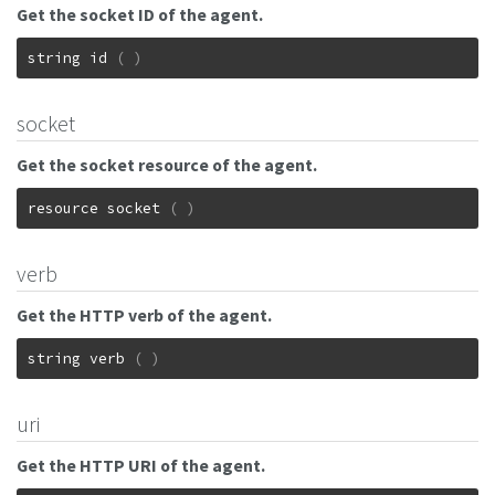
Get the socket ID of the agent.
string
id
(
)
socket
Get the socket resource of the agent.
resource
socket
(
)
verb
Get the HTTP verb of the agent.
string
verb
(
)
uri
Get the HTTP URI of the agent.