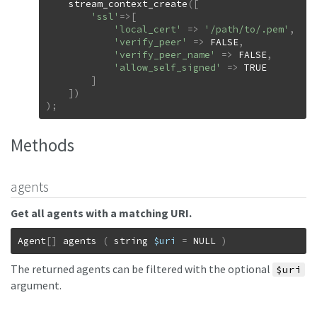
stream_context_create
(
[
'ssl'
=>
[
'local_cert'
=>
'/path/to/.pem'
,
'verify_peer'
=>
FALSE
,
'verify_peer_name'
=>
FALSE
,
'allow_self_signed'
=>
TRUE
]
]
)
)
;
Methods
agents
Get all agents with a matching URI.
Agent
[
]
agents
(
string
$uri
=
NULL
)
The returned agents can be filtered with the optional
$uri
argument.