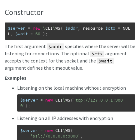
Constructor
$server
=
new
\
CLI
\
WS
(
$addr
,
resource
$ctx
=
NUL
L
,
$wait
=
60
)
;
The first argument
specifies where the server will be
$addr
listening for connections. The optional
argument
$ctx
accepts the context for the socket and the
$wait
argument defines the timeout value.
Examples
Listening on the local machine without encryption
$server
=
new
CLI
\
WS
(
'tcp://127.0.0.1:900
0'
)
;
Listening on all IP addresses with encryption
$server
=
new
CLI
\
WS
(
'ssl://0.0.0.0:9000'
,