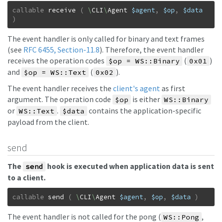
callable
receive
(
\
CLI
\
Agent
$agent
,
$op
,
$data
)
The event handler is only called for binary and text frames
(see
RFC 6455, Section-11.8
). Therefore, the event handler
receives the operation codes
(
)
$op = WS::Binary
0x01
and
(
).
$op = WS::Text
0x02
The event handler receives the
client's agent
as first
argument. The operation code
is either
$op
WS::Binary
or
.
contains the application-specific
WS::Text
$data
payload from the client.
send
The
hook is executed when application data is sent
send
to a client.
callable
send
(
\
CLI
\
Agent
$agent
,
$op
,
$data
)
The event handler is not called for the pong (
,
WS::Pong