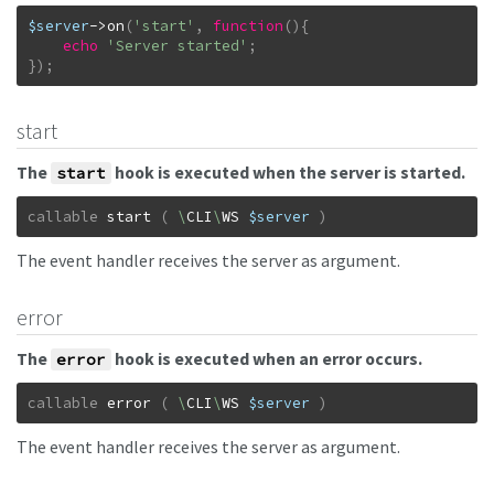
$server
->
on
(
'start'
,
function
(
)
{
echo
'Server started'
;
}
)
;
start
The
hook is executed when the server is started.
start
callable
start
(
\
CLI
\
WS
$server
)
The event handler receives the server as argument.
error
The
hook is executed when an error occurs.
error
callable
error
(
\
CLI
\
WS
$server
)
The event handler receives the server as argument.