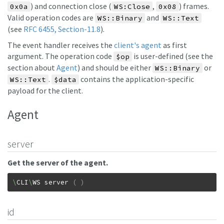
) and connection close (
,
) frames.
0x0a
WS:Close
0x08
Valid operation codes are
and
WS::Binary
WS::Text
(see
RFC 6455, Section-11.8
).
The event handler receives the
client's agent
as first
argument. The operation code
is user-defined (see the
$op
section about
Agent
) and should be either
or
WS::Binary
.
contains the application-specific
WS::Text
$data
payload for the client.
Agent
server
Get the server of the agent.
\
CLI
\
WS
server
(
)
id