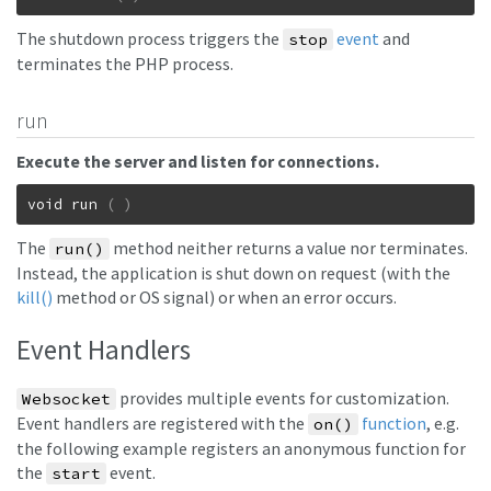
The shutdown process triggers the
event
and
stop
terminates the PHP process.
run
Execute the server and listen for connections.
void
run
(
)
The
method neither returns a value nor terminates.
run()
Instead, the application is shut down on request (with the
kill()
method or OS signal) or when an error occurs.
Event Handlers
provides multiple events for customization.
Websocket
Event handlers are registered with the
function
, e.g.
on()
the following example registers an anonymous function for
the
event.
start