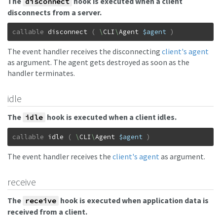
The
hook is executed when a client
disconnect
disconnects from a server.
callable
disconnect
(
\
CLI
\
Agent
$agent
)
The event handler receives the disconnecting
client's agent
as argument. The agent gets destroyed as soon as the
handler terminates.
idle
The
hook is executed when a client idles.
idle
callable
idle
(
\
CLI
\
Agent
$agent
)
The event handler receives the
client's agent
as argument.
receive
The
hook is executed when application data is
receive
received from a client.