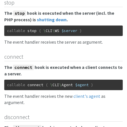
stop
The
hook is executed when the server (incl. the
stop
PHP process) is
shutting down
.
callable
stop
(
\
CLI
\
WS
$server
)
The event handler receives the server as argument.
connect
The
hook is executed when a client connects to
connect
a server.
callable
connect
(
\
CLI
\
Agent
$agent
)
The event handler receives the new
client's agent
as
argument.
disconnect