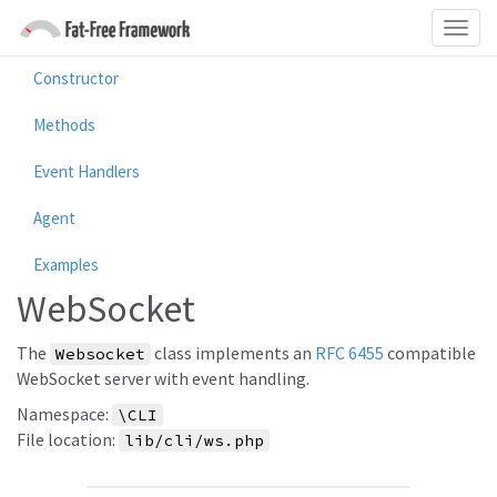
Constructor
Methods
Event Handlers
Agent
Examples
WebSocket
The
class implements an
RFC 6455
compatible
Websocket
WebSocket server with event handling.
Namespace:
\CLI
File location:
lib/cli/ws.php