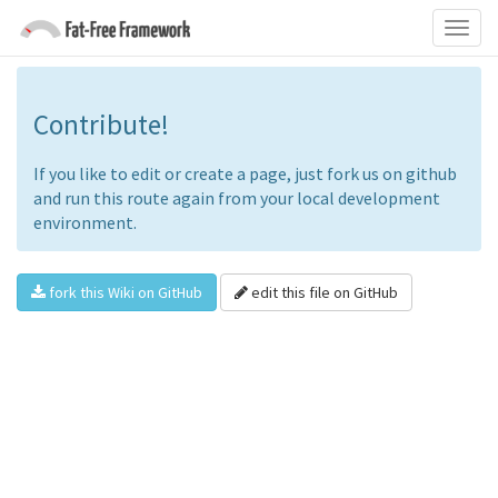
Contribute!
If you like to edit or create a page, just fork us on github
and run this route again from your local development
environment.
fork this Wiki on GitHub
edit this file on GitHub