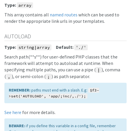
Type:
array
This array contains all
named routes
which can be used to
render the appropriate link urls in your templates.
AUTOLOAD
Type:
Default:
string|array
'./'
Search path(**s**) for user-defined PHP classes that the
framework will attempt to autoload at runtime. When
specifying multiple paths, you can use a pipe (
), comma
|
(
), or semi-colon (
) as path separator.
,
;
REMEMBER:
paths must end with a slash. E.g:
$f3-
>set('AUTOLOAD', 'app/;inc/,./');
See here
for more details.
BEWARE:
if you define this variable in a config file, remember