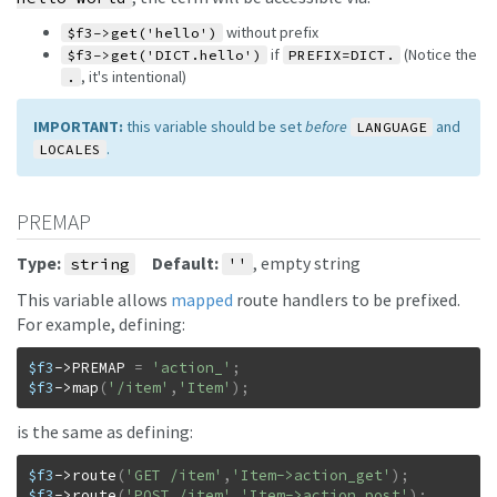
without prefix
$f3->get('hello')
if
(Notice the
$f3->get('DICT.hello')
PREFIX=DICT.
, it's intentional)
.
IMPORTANT:
this variable should be set
before
and
LANGUAGE
.
LOCALES
PREMAP
Type:
Default:
, empty string
string
''
This variable allows
mapped
route handlers to be prefixed.
For example, defining:
$f3
->
PREMAP
=
'action_'
;
$f3
->
map
(
'/item'
,
'Item'
)
;
is the same as defining:
$f3
->
route
(
'GET /item'
,
'Item->action_get'
)
;
$f3
->
route
(
'POST /item'
,
'Item->action_post'
)
;