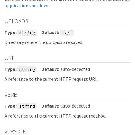
application shutdown
.
UPLOADS
Type:
Default:
string
'./'
Directory where file uploads are saved.
URI
Type:
Default:
auto-detected
string
A reference to the current HTTP request URI.
VERB
Type:
Default:
auto-detected
string
A reference to the current HTTP request method.
VERSION