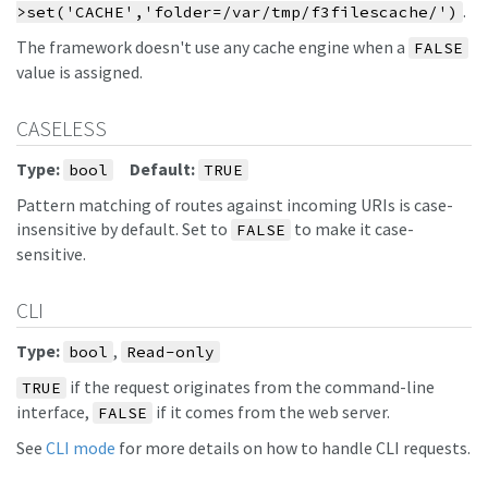
.
>set('CACHE','folder=/var/tmp/f3filescache/')
The framework doesn't use any cache engine when a
FALSE
value is assigned.
CASELESS
Type:
Default:
bool
TRUE
Pattern matching of routes against incoming URIs is case-
insensitive by default. Set to
to make it case-
FALSE
sensitive.
CLI
Type:
,
bool
Read-only
if the request originates from the command-line
TRUE
interface,
if it comes from the web server.
FALSE
See
CLI mode
for more details on how to handle CLI requests.