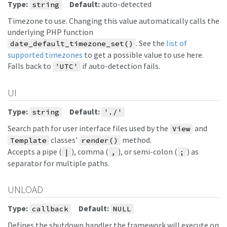
Type:
Default:
auto-detected
string
Timezone to use. Changing this value automatically calls the
underlying PHP function
. See the
list of
date_default_timezone_set()
supported timezones
to get a possible value to use here.
Falls back to
if auto-detection fails.
'UTC'
UI
Type:
Default:
string
'./'
Search path for user interface files used by the
and
View
classes'
method.
Template
render()
Accepts a pipe (
), comma (
), or semi-colon (
) as
|
,
;
separator for multiple paths.
UNLOAD
Type:
Default:
callback
NULL
Defines the shutdown handler the framework will execute on