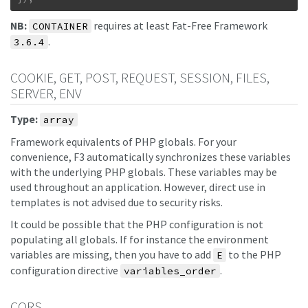
NB:
requires at least Fat-Free Framework
CONTAINER
.
3.6.4
COOKIE, GET, POST, REQUEST, SESSION, FILES,
SERVER, ENV
Type:
array
Framework equivalents of PHP globals. For your
convenience, F3 automatically synchronizes these variables
with the underlying PHP globals. These variables may be
used throughout an application. However, direct use in
templates is not advised due to security risks.
It could be possible that the PHP configuration is not
populating all globals. If for instance the environment
variables are missing, then you have to add
to the PHP
E
configuration directive
.
variables_order
CORS