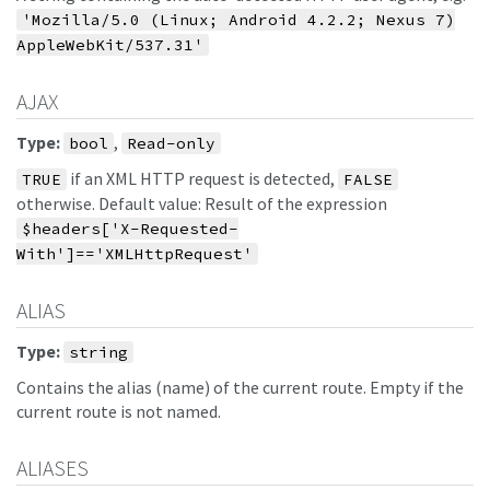
'Mozilla/5.0 (Linux; Android 4.2.2; Nexus 7)
AppleWebKit/537.31'
AJAX
Type:
,
bool
Read-only
if an XML HTTP request is detected,
TRUE
FALSE
otherwise. Default value: Result of the expression
$headers['X-Requested-
With']=='XMLHttpRequest'
ALIAS
Type:
string
Contains the alias (name) of the current route. Empty if the
current route is not named.
ALIASES