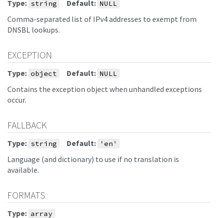
Type:
Default:
string
NULL
Comma-separated list of IPv4 addresses to exempt from
DNSBL lookups.
EXCEPTION
Type:
Default:
object
NULL
Contains the exception object when unhandled exceptions
occur.
FALLBACK
Type:
Default:
string
'en'
Language (and dictionary) to use if no translation is
available.
FORMATS
Type:
array