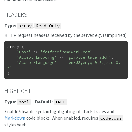
HEADERS
Type:
,
array
Read-Only
HTTP request headers received by the server. e.g. (simplified)
array
(
'Host'
=>
'fatfreeframework.com'
'Accept-Encoding'
=>
'gzip,deflate,sdch'
,
'Accept-Language'
=>
'en-US,en;q=0.8,ja;q=0.
6'
)
HIGHLIGHT
Type:
Default:
bool
TRUE
Enable/disable syntax highlighting of stack traces and
Markdown
code blocks. When enabled, requires
code.css
stylesheet.