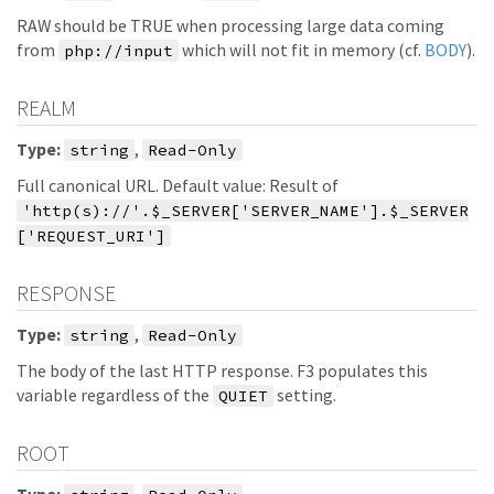
RAW should be TRUE when processing large data coming
from
which will not fit in memory (cf.
BODY
).
php://input
REALM
Type:
,
string
Read-Only
Full canonical URL. Default value: Result of
'http(s)://'.$_SERVER['SERVER_NAME'].$_SERVER
['REQUEST_URI']
RESPONSE
Type:
,
string
Read-Only
The body of the last HTTP response. F3 populates this
variable regardless of the
setting.
QUIET
ROOT