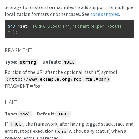
Storage for custom format rules to add support for multiple
localization formats or other cases. See
code samples
.
$f3
->
set
(
'FORMATS.polish'
,
'FormatHelper->polis
h'
)
;
FRAGMENT
Type:
Default:
string
NULL
Portion of the URI after the optional hash (#) symbol
(http://www.example.org/foo.html#bar)
FRAGMENT = 'bar'.
HALT
Type:
Default:
bool
TRUE
If
, the framework, after having logged stack trace and
TRUE
errors, stops execution (
without any status) when a
die
non-fatal
error is detected.