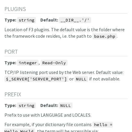
PLUGINS
Type:
Default:
string
__DIR__.'/'
Location of F3 plugins. The default value is the folder where
the framework code resides, i.e. the path to
.
base.php
PORT
Type:
,
integer
Read-Only
TCP/IP listening port used by the Web server. Default value:
or
if not available.
$_SERVER['SERVER_PORT']
NULL
PREFIX
Type:
Default:
string
NULL
Prefix to use with LANGUAGE and LOCALES.
For example, if your dictionary file contains
hello =
, the term will be accessible via:
Hello World