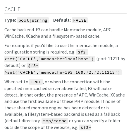
CACHE
Type:
Default:
bool|string
FALSE
Cache backend. F3 can handle Memcache module, APC,
WinCache, XCache and a filesystem-based cache.
For example: if you'd like to use the memcache module, a
configuration string is required, e.g.
$f3-
(port 11211 by
>set('CACHE','memcache=localhost')
default) or
$f3-
.
>set('CACHE','memcache=192.168.72.72:11212')
When set to
, or when the connection with the
TRUE
specified memcached server above failed, F3 will auto-
detect, in that order, the presence of APC, WinCache, XCache
and use the first available of these PHP module. If none of
these shared memory engine has been detected or is
available, a filesystem-based backend is used as a fallback
(default directory:
or you can specify a folder
tmp/cache
outside the scope of the website, e.g.
$f3-