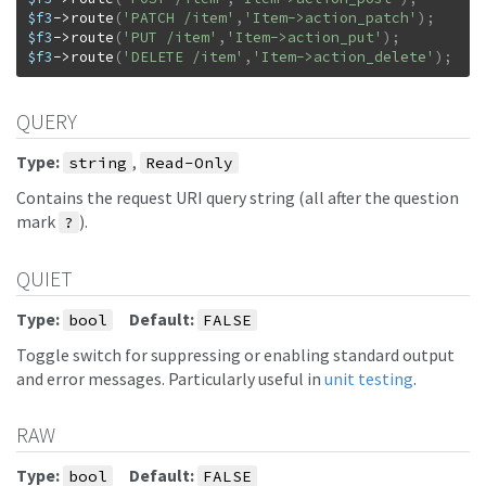
$f3
->
route
(
'PATCH /item'
,
'Item->action_patch'
)
;
$f3
->
route
(
'PUT /item'
,
'Item->action_put'
)
;
$f3
->
route
(
'DELETE /item'
,
'Item->action_delete'
)
;
QUERY
Type:
,
string
Read-Only
Contains the request URI query string (all after the question
mark
).
?
QUIET
Type:
Default:
bool
FALSE
Toggle switch for suppressing or enabling standard output
and error messages. Particularly useful in
unit testing
.
RAW
Type:
Default:
bool
FALSE