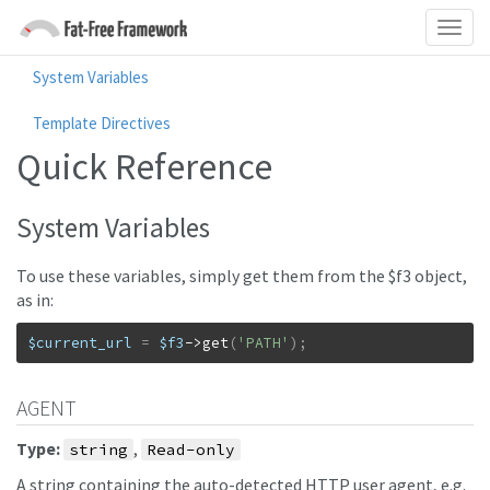
System Variables
Template Directives
Quick Reference
System Variables
To use these variables, simply get them from the $f3 object,
as in:
$current_url
=
$f3
->
get
(
'PATH'
)
;
AGENT
Type:
,
string
Read-only
A string containing the auto-detected HTTP user agent, e.g.