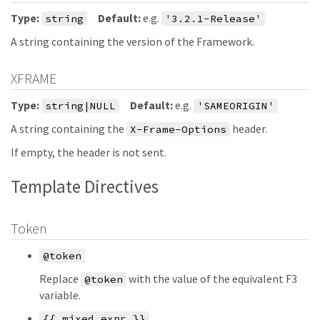
Type:
Default:
e.g.
string
'3.2.1-Release'
A string containing the version of the Framework.
XFRAME
Type:
Default:
e.g.
string|NULL
'SAMEORIGIN'
A string containing the
header.
X-Frame-Options
If empty, the header is not sent.
Template Directives
Token
@token
Replace
with the value of the equivalent F3
@token
variable.
{{ mixed expr }}