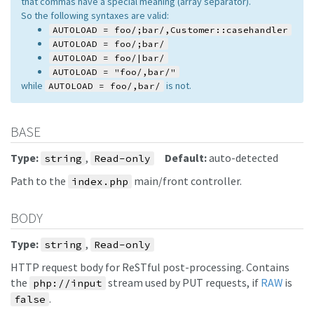
that commas have a special meaning (array separator).
So the following syntaxes are valid:
AUTOLOAD = foo/;bar/,Customer::casehandler
AUTOLOAD = foo/;bar/
AUTOLOAD = foo/|bar/
AUTOLOAD = "foo/,bar/"
while
is not.
AUTOLOAD = foo/,bar/
BASE
Type:
,
Default:
auto-detected
string
Read-only
Path to the
main/front controller.
index.php
BODY
Type:
,
string
Read-only
HTTP request body for ReSTful post-processing. Contains
the
stream used by PUT requests, if
RAW
is
php://input
.
false