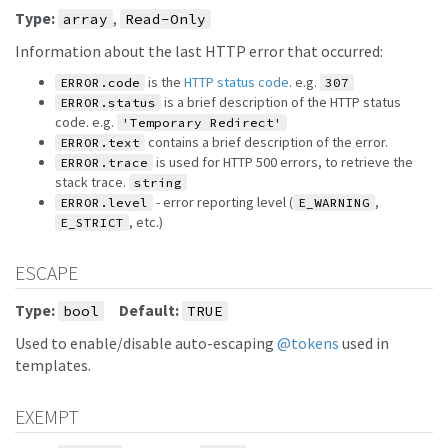
Type:
,
array
Read-Only
Information about the last HTTP error that occurred:
is the
HTTP status code
. e.g.
ERROR.code
307
is a brief description of the HTTP status
ERROR.status
code. e.g.
'Temporary Redirect'
contains a brief description of the error.
ERROR.text
is used for HTTP 500 errors, to retrieve the
ERROR.trace
stack trace.
string
- error reporting level (
,
ERROR.level
E_WARNING
, etc.)
E_STRICT
ESCAPE
Type:
Default:
bool
TRUE
Used to enable/disable auto-escaping
@tokens
used in
templates.
EXEMPT