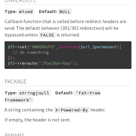
ONREROUTE
Type:
Default:
mixed
NULL
Callback function that is called before redirect headers are
send. The default behavior (301/302 redirection) will be
bypassed unless
is returned.
FALSE
$f3
->
set
(
'ONREROUTE'
,
function
(
$url
,
$permanent
)
{
}
)
;
$f3
->
reroute
(
'/foo?bar=baz'
)
;
PACKAGE
Type:
Default:
string|null
'Fat-Free
Framework'
A string containing the
header.
X-Powered-By
If empty, the header is not sent.
PARAMS