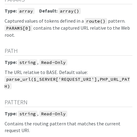
Type:
Default:
array
array()
Captured values of tokens defined in a
pattern.
route()
contains the captured URL relative to the Web
PARAMS[0]
root.
PATH
Type:
,
string
Read-Only
The URL relative to BASE. Default value:
parse_url($_SERVER['REQUEST_URI'],PHP_URL_PAT
H)
PATTERN
Type:
,
string
Read-Only
Contains the routing pattern that matches the current
request URI.