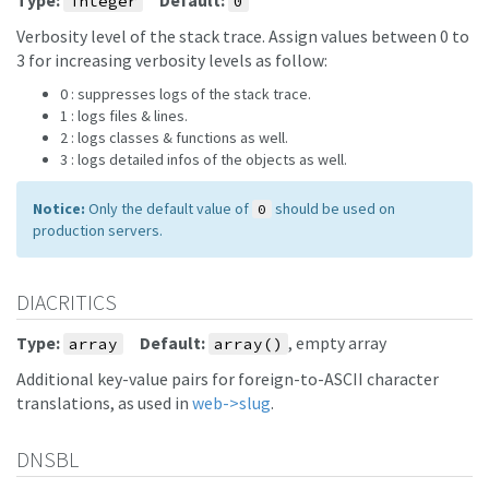
Type:
Default:
integer
0
Verbosity level of the stack trace. Assign values between 0 to
3 for increasing verbosity levels as follow:
0 : suppresses logs of the stack trace.
1 : logs files & lines.
2 : logs classes & functions as well.
3 : logs detailed infos of the objects as well.
Notice:
Only the default value of
should be used on
0
production servers.
DIACRITICS
Type:
Default:
, empty array
array
array()
Additional key-value pairs for foreign-to-ASCII character
translations, as used in
web->slug
.
DNSBL