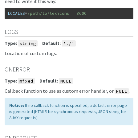
need to write it this way:
LOCALES
=
/path/to/lexicons | 3600
LOGS
Type:
Default:
string
'./'
Location of custom logs.
ONERROR
Type:
Default:
mixed
NULL
Callback function to use as custom error handler, or
.
NULL
Notice:
If no callback function is specified, a default error page
is generated (HTML5 for synchronous requests, JSON string for
AJAX requests).