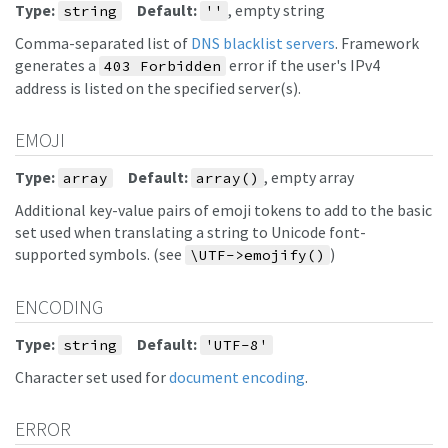
Type:
Default:
, empty string
string
''
Comma-separated list of
DNS blacklist servers
. Framework
generates a
error if the user's IPv4
403 Forbidden
address is listed on the specified server(s).
EMOJI
Type:
Default:
, empty array
array
array()
Additional key-value pairs of emoji tokens to add to the basic
set used when translating a string to Unicode font-
supported symbols. (see
)
\UTF->emojify()
ENCODING
Type:
Default:
string
'UTF-8'
Character set used for
document encoding
.
ERROR