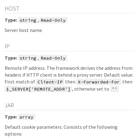
HOST
Type:
,
string
Read-Only
Server host name.
IP
Type:
,
string
Read-Only
Remote IP address. The framework derives the address from
headers if HTTP client is behind a proxy server. Default value:
First match of
then
then
Client-IP
X-Forwarded-For
, otherwise set to
$_SERVER['REMOTE_ADDR']
''
JAR
Type:
array
Default cookie parameters. Consists of the following
options: