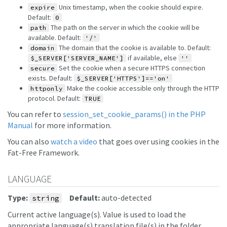
Unix timestamp, when the cookie should expire.
expire
Default:
0
The path on the server in which the cookie will be
path
available. Default:
'/'
The domain that the cookie is available to. Default:
domain
if available, else
$_SERVER['SERVER_NAME']
''
Set the cookie when a secure HTTPS connection
secure
exists. Default:
$_SERVER['HTTPS']=='on'
Make the cookie accessible only through the HTTP
httponly
protocol. Default:
TRUE
You can refer to
session_set_cookie_params() in the PHP
Manual
for more information.
You can also
watch a video
that goes over using cookies in the
Fat-Free Framework.
LANGUAGE
Type:
Default:
auto-detected
string
Current active language(s). Value is used to load the
appropriate language(s) translation file(s) in the folder