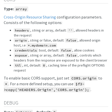
Type:
array
Cross-Origin Resource Sharing
configuration parameters.
Consists of the following options:
, string or array, default:
, allowed headers in
headers
''
the request
, string or false, default:
, allowed origin
origin
false
host, i.e
*.mydomain.com
bool, default:
, allow cookies
credentials
false
, string or array, default:
, controls which
expose
false
headers from the response are exposed to the client browser
, int, detault:
, caching time of the preflight OPTIONS
ttl
0
request
To enable basic CORS support, just set
to
CORS.origin
. For a more defined setup, you can use
*
$f3-
.
>copy('HEADERS.Origin','CORS.origin');
DEBUG