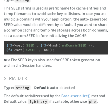
string
The SEED string is used as prefix name for cache entries and
temp filenames to avoid cache key collisions. In case you use
multiple domains with your application, the auto-generated
SEED value would be different by default. If you want to share
a common cache and temp file storage across both domains,
set a custom SEED before initializing the CACHE:
$f3
->
set
(
'SEED'
,
$f3
->
hash
(
'myDomainSEED'
)
)
;
$f3
->
set
(
'CACHE'
,
TRUE
)
;
NB:
The SEED key is also used for CSRF token generation
within the Session handlers.
SERIALIZER
Type:
Default:
auto-detected
string
The default serializer used by the
Base->serialize()
method.
Default value:
if available, otherwise
.
igbinary
php