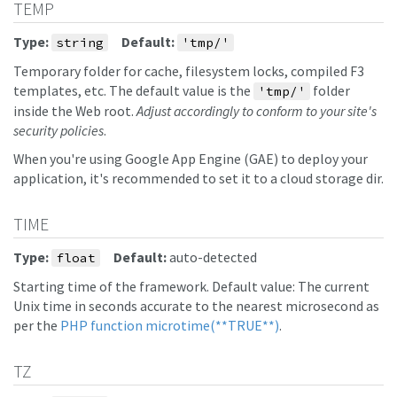
TEMP
Type:
Default:
string
'tmp/'
Temporary folder for cache, filesystem locks, compiled F3
templates, etc. The default value is the
folder
'tmp/'
inside the Web root.
Adjust accordingly to conform to your site's
security policies
.
When you're using Google App Engine (GAE) to deploy your
application, it's recommended to set it to a cloud storage dir.
TIME
Type:
Default:
auto-detected
float
Starting time of the framework. Default value: The current
Unix time in seconds accurate to the nearest microsecond as
per the
PHP function microtime(**TRUE**)
.
TZ