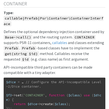
CONTAINER
Type:
callable|Prefab|Psr\Container\ContainerInterf
ace
Defines the optional dependency injection container used by
and the routing system.
Base->call()
CONTAINER
supports PSR-11 containers,
callables
and classes extending
.
-based classes have to implement the
Prefab
Prefab
method. Callables receive the
get(string $id)
requested
(e.g. class name) as first argument.
$id
API-incompatible third party containers can be made
compatible with a tiny adapter.
$dice
=
…
// Configure the API-incompatible Level
$f3
->
set
(
'CONTAINER'
,
function
(
$class
)
use
(
$dic
e
)
{
return
$dice
->
create
(
$class
)
;
}
)
;