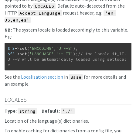
pointed to by
. Default: auto-detected from the
LOCALES
HTTP
request header, e.g.
Accept-Language
'en-
.
US,en,es'
NB:
The system locale is loaded accordingly to this variable.
E.g:
$f3
->
set
(
'ENCODING'
,
'UTF-8'
)
;
$f3
->
set
(
'LANGUAGE'
,
'it-IT'
)
;
// the locale it_IT.
UTF-8 will be automatically loaded using setlocal
e
See the
Localisation section
in
for more details and
Base
an example.
LOCALES
Type:
Default:
string
'./'
Location of the language(s) dictionaries.
To enable caching for dictionaries from a config file, you