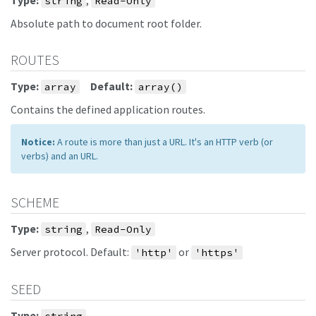
Type:
,
string
Read-Only
Absolute path to document root folder.
ROUTES
Type:
Default:
array
array()
Contains the defined application routes.
Notice:
A route is more than just a URL. It's an HTTP verb (or
verbs) and an URL.
SCHEME
Type:
,
string
Read-Only
Server protocol. Default:
or
'http'
'https'
SEED
Type: