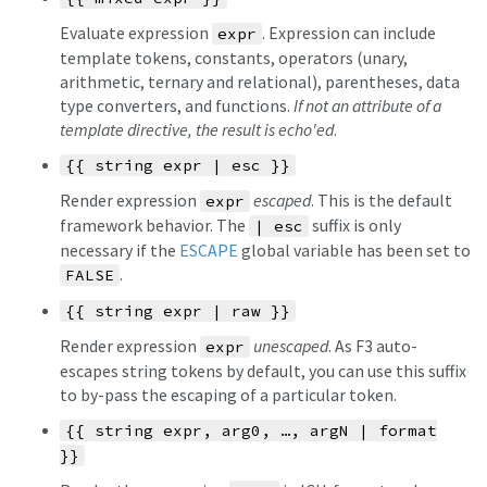
Evaluate expression
. Expression can include
expr
template tokens, constants, operators (unary,
arithmetic, ternary and relational), parentheses, data
type converters, and functions.
If not an attribute of a
template directive, the result is echo'ed
.
{{ string expr | esc }}
Render expression
escaped
. This is the default
expr
framework behavior. The
suffix is only
| esc
necessary if the
ESCAPE
global variable has been set to
.
FALSE
{{ string expr | raw }}
Render expression
unescaped
. As F3 auto-
expr
escapes string tokens by default, you can use this suffix
to by-pass the escaping of a particular token.
{{ string expr, arg0, …, argN | format
}}