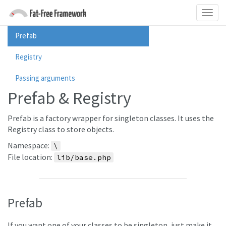
Prefab
Registry
Passing arguments
Prefab & Registry
Prefab is a factory wrapper for singleton classes. It uses the
Registry class to store objects.
Namespace:
\
File location:
lib/base.php
Prefab
If you want one of your classes to be singleton, just make it