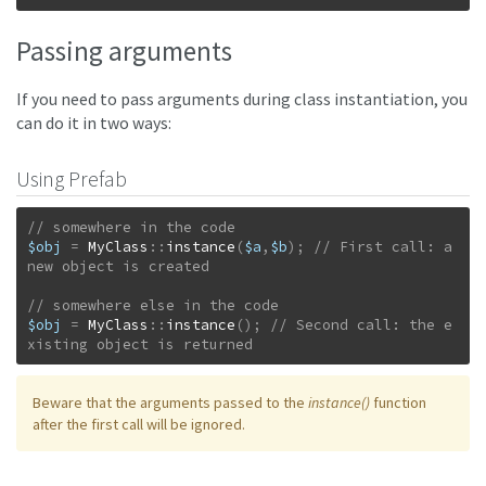
Passing arguments
If you need to pass arguments during class instantiation, you
can do it in two ways:
Using Prefab
$obj
=
MyClass
::
instance
(
$a
,
$b
)
;
// First call: a 
$obj
=
MyClass
::
instance
(
)
;
// Second call: the e
xisting object is returned
Beware that the arguments passed to the
instance()
function
after the first call will be ignored.