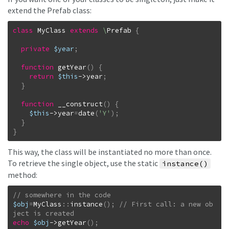
extend the Prefab class:
class
MyClass
extends
\
Prefab
{
private
$year
;
function
getYear
(
)
{
return
$this
->
year
;
}
function
__construct
(
)
{
$this
->
year
=
date
(
'Y'
)
;
}
}
This way, the class will be instantiated no more than once.
To retrieve the single object, use the static
instance()
method:
$obj
=
MyClass
::
instance
(
)
;
// First call: a new ob
echo
$obj
->
getYear
(
)
;