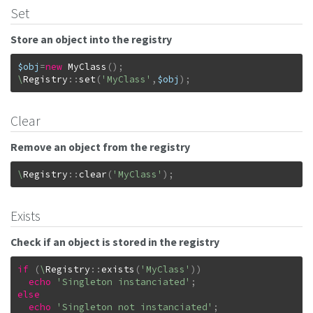
Set
Store an object into the registry
$obj
=
new
MyClass
(
)
;
\
Registry
::
set
(
'MyClass'
,
$obj
)
;
Clear
Remove an object from the registry
\
Registry
::
clear
(
'MyClass'
)
;
Exists
Check if an object is stored in the registry
if
(
\
Registry
::
exists
(
'MyClass'
)
)
echo
'Singleton instanciated'
;
else
echo
'Singleton not instanciated'
;