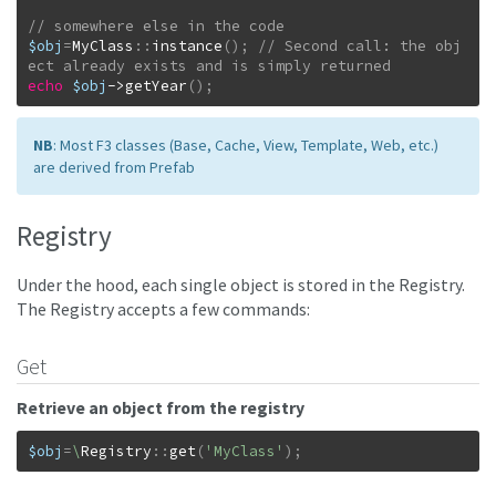
$obj
=
MyClass
::
instance
(
)
;
// Second call: the obj
echo
$obj
->
getYear
(
)
;
NB
: Most F3 classes (Base, Cache, View, Template, Web, etc.)
are derived from Prefab
Registry
Under the hood, each single object is stored in the Registry.
The Registry accepts a few commands:
Get
Retrieve an object from the registry
$obj
=
\
Registry
::
get
(
'MyClass'
)
;