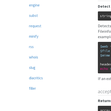
engine
Detect 
subst
strin
Detects
request
Fileinf
minify
example
$web
rss
$file
$mime
whois
heade
slug
echo
diacritics
If an e
filler
accep
Returns
array