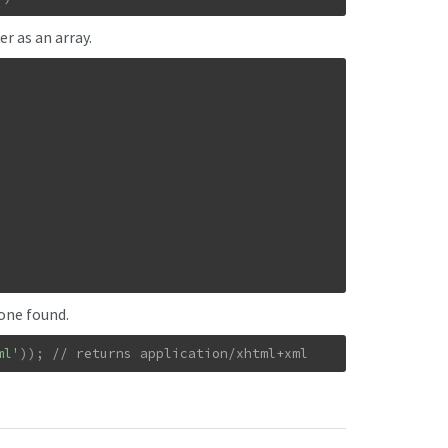
r as an array.
none found.
ml'
)
)
;
// returns application/xhtml+xml