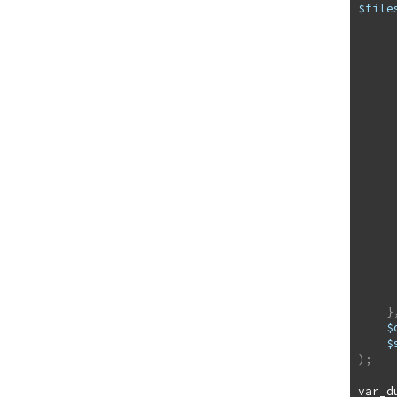
$file
          a
              ["name"] =
              ["type
              ["tmp_na
              
              ["
      
}
$
$
)
;
var_d