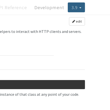
PI Reference
Development
3.9
edit
helpers to interact with HTTP clients and servers.
nstance of that class at any point of your code.