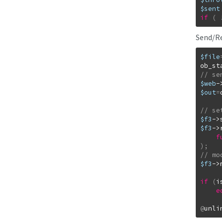
$sent
if
(
Send/Re
$file
ob_st
$web
-
$out
=
$f3
->
$f3
->
f
)
;
$f3
->
if
(
i
e
@
unli