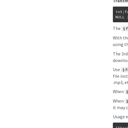
Transmi
int
|
f
NULL
The
$f
With t
using t
The 3r
downloa
Use
$f
file ins
.mp3, et
When
When
it may 
Usage e
$thro