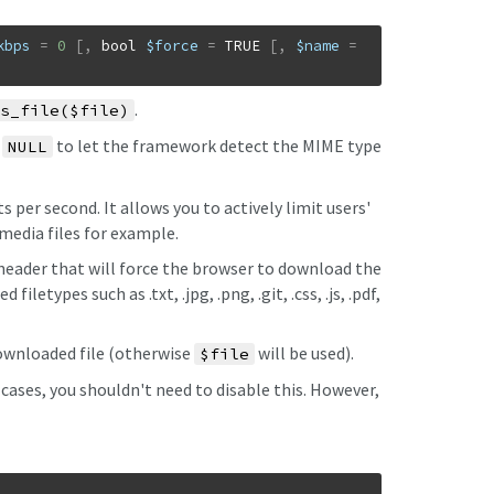
kbps
=
0
[
,
bool
$force
=
TRUE
[
,
$name
=
.
s_file($file)
o
to let the framework detect the MIME type
NULL
 per second. It allows you to actively limit users'
media files for example.
ader that will force the browser to download the
filetypes such as .txt, .jpg, .png, .git, .css, .js, .pdf,
ownloaded file (otherwise
will be used).
$file
t cases, you shouldn't need to disable this. However,