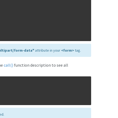
ltipart/form-data"
attribute in your
<form>
tag.
he
call()
function description to see all
ed.