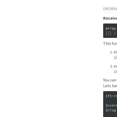
receiv
Receive
array
]
]
]
)
This fu
o
U
on
U
You can
Lets hav
$f3
->
$over
$slug