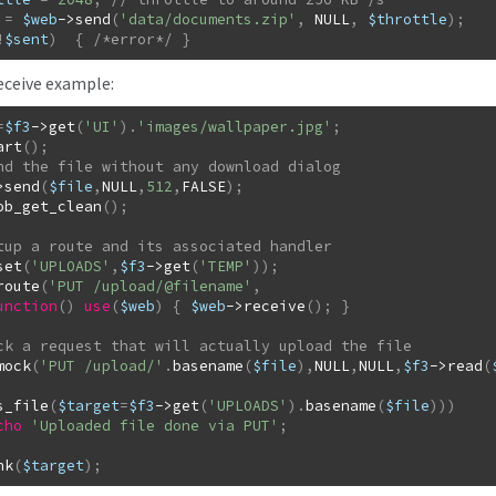
=
$web
->
send
(
'data/documents.zip'
,
NULL
,
$throttle
)
;
!
$sent
)
{
/*error*/
}
ceive example:
=
$f3
->
get
(
'UI'
)
.
'images/wallpaper.jpg'
;
art
(
)
;
>
send
(
$file
,
NULL
,
512
,
FALSE
)
;
ob_get_clean
(
)
;
set
(
'UPLOADS'
,
$f3
->
get
(
'TEMP'
)
)
;
route
(
'PUT /upload/@filename'
,
unction
(
)
use
(
$web
)
{
$web
->
receive
(
)
;
}
mock
(
'PUT /upload/'
.
basename
(
$file
)
,
NULL
,
NULL
,
$f3
->
read
(
s_file
(
$target
=
$f3
->
get
(
'UPLOADS'
)
.
basename
(
$file
)
)
)
cho
'Uploaded file done via PUT'
;
nk
(
$target
)
;