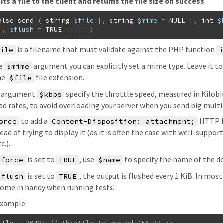
ts a file to the client and returns the file size on success
alse
send
(
string
$file
[
,
string
$mime
=
NULL
[
,
int
$
[
,
$flush
=
TRUE
]
]
]
]
]
)
is a filename that must validate against the PHP function
ile
i
he
argument you can explicitly set a mime type. Leave it t
$mime
he
file extension.
$file
d argument
specify the throttle speed, measured in Kilobits
$kbps
d rates, to avoid overloading your server when you send big multi
to add a
HTTP he
orce
Content-Disposition: attachment;
tead of trying to display it (as it is often the case with well-supported 
c.).
is set to
, use
to specify the name of the d
$force
TRUE
$name
is set to
, the output is flushed every 1 KiB. In mos
$flush
TRUE
come in handy when running tests.
xample:
ttle
=
2048
;