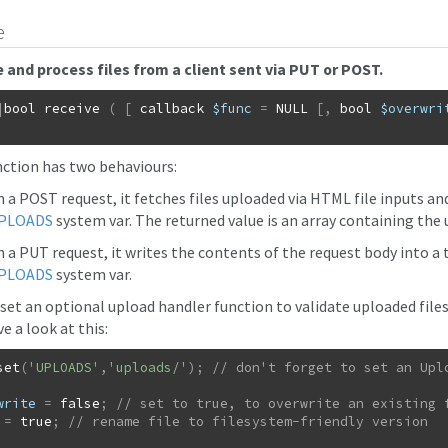
e
 and process files from a client sent via PUT or POST.
|
bool
receive
(
[
callback
$func
=
NULL
[
,
bool
$overwri
nction has two behaviours:
n a POST request, it fetches files uploaded via HTML file inputs an
PLOADS
system var. The returned value is an array containing the 
 a PUT request, it writes the contents of the request body into a ta
PLOADS
system var.
 set an optional upload handler function to validate uploaded file
e a look at this:
set
(
'UPLOADS'
,
'uploads/'
)
;
write
=
false
;
=
true
;