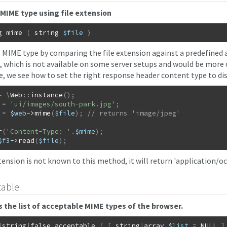
MIME type using file extension
g
mime
(
string
$file
)
 MIME type by comparing the file extension against a predefined ar
o, which is not available on some server setups and would be more 
, we see how to set the right response header content type to di
=
\
Web
::
instance
(
)
;
=
'ui/images/south-park.jpg'
;
=
$web
->
mime
(
$file
)
;
r
(
'Content-Type: '
.
$mime
)
;
$f3
->
read
(
$file
)
;
xtension is not known to this method, it will return 'application/o
table
 the list of acceptable MIME types of the browser.
|
string
|
false
acceptable
(
[
string
|
array
$list
=
NULL
]