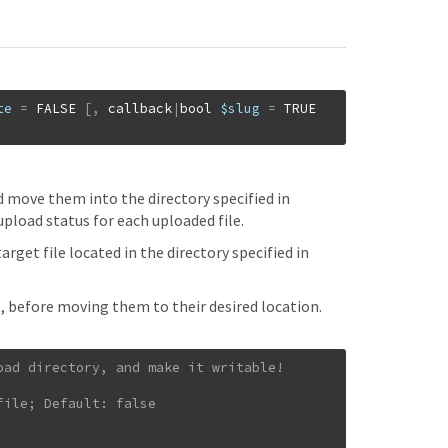
te
=
FALSE
[
,
callback
|
bool
$slug
=
TRUE
d move them into the directory specified in
upload status for each uploaded file.
rget file located in the directory specified in
s, before moving them to their desired location.