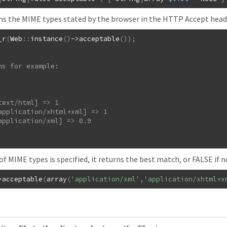
rns the MIME types stated by the browser in the HTTP Accept heade
_r
(
Web
::
instance
(
)
->
acceptable
(
)
)
;
ns for example:

t of MIME types is specified, it returns the best match, or FALSE if 
>
acceptable
(
array
(
'application/xml'
,
'application/xhtml+x