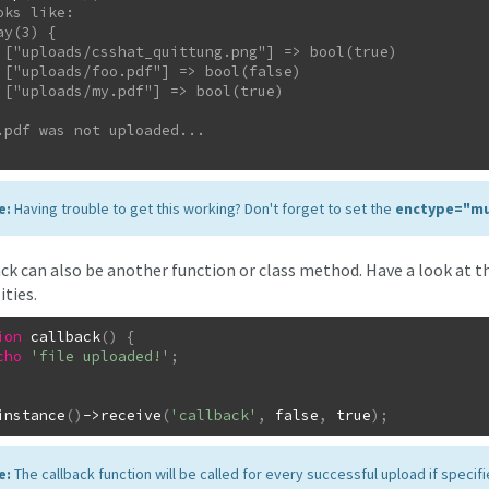
oks like:

rue)

se)

ue)

e:
Having trouble to get this working? Don't forget to set the
enctype="mu
ack can also be another function or class method. Have a look at t
ities.
ion
callback
(
)
{
cho
'file uploaded!'
;
instance
(
)
->
receive
(
'callback'
,
false
,
true
)
;
e:
The callback function will be called for every successful upload if specifi