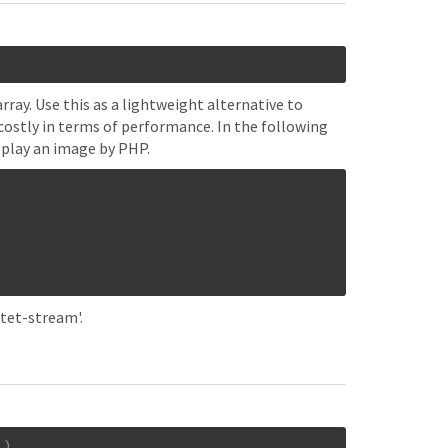
ray. Use this as a lightweight alternative to
costly in terms of performance. In the following
splay an image by PHP.
ctet-stream'.
)