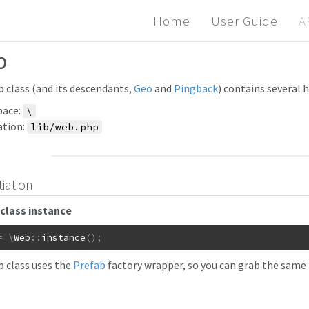
Home
User Guide
A
b
 class (and its descendants,
Geo
and
Pingback
) contains several 
ace:
\
ation:
lib/web.php
tiation
class instance
=
\
Web
::
instance
(
)
;
 class uses the
Prefab
factory wrapper, so you can grab the same i