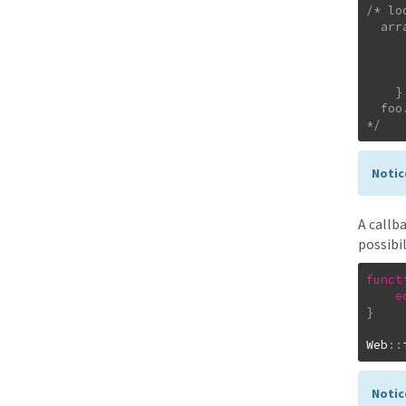
/* lo
  array(3) {

      ["uploads/csshat_quittung.png"] => bool(t
      ["uploads/foo.pdf"] => bool(fal
      ["uploads/my.pdf"] => bool(tr
    }

  foo.pdf was not uploaded...

*/
Notic
A callb
possibil
funct
e
}
Web
::
Notic