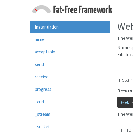
We
Instantiation
The Web
mime
Namesp
acceptable
File loc
send
receive
Instan
progress
Return 
_curl
$web
The Web
_stream
_socket
mime