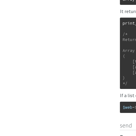
It retu
print
/*

Retur
Array

(

    [text/html] => 1

    [application/xhtml+xml] => 1

    [application/xml] => 0.9

)

*/
If a lis
$web
-
send