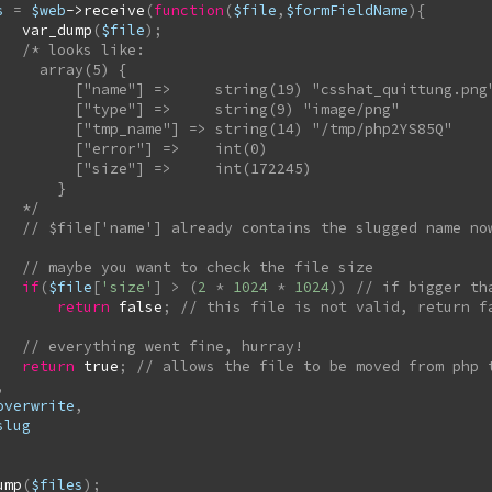
s
=
$web
->
receive
(
function
(
$file
,
$formFieldName
)
{
var_dump
(
$file
)
;
/* looks like:

rray(5) {

>     string(19) "csshat_quittung.png"

"] =>     string(9) "image/png"

me"] => string(14) "/tmp/php2YS85Q"

["error"] =>    int(0)

size"] =>     int(172245)

      }

        */
if
(
$file
[
'size'
]
>
(
2
*
1024
*
1024
)
)
return
false
;
return
true
;
,
overwrite
,
slug
ump
(
$files
)
;