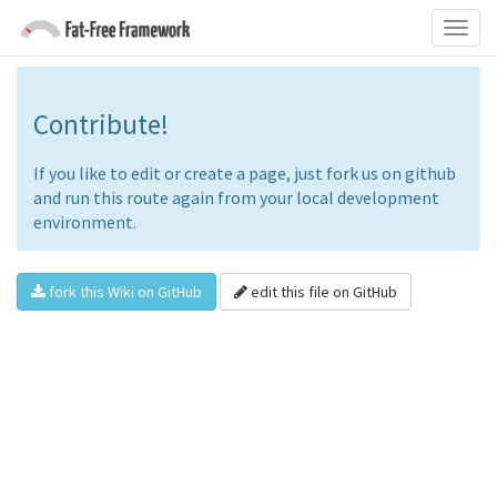
Contribute!
If you like to edit or create a page, just fork us on github
and run this route again from your local development
environment.
fork this Wiki on GitHub
edit this file on GitHub