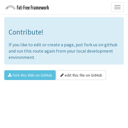
Contribute!
If you like to edit or create a page, just fork us on github
and run this route again from your local development
environment.
fork this Wiki on GitHub
edit this file on GitHub